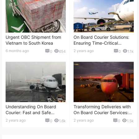
Urgent OBC Shipment from
On Board Courier Solutions:
Vietnam to South Korea
Ensuring Time-Critical
Deliveries, International
6 months ago
2 years ago
0
654
0
1.1k
Transportation, Real-time
Tracking, and More
Understanding On Board
Transforming Deliveries with
Courier: Fast and Safe
On Board Courier Services:
Shipment Solutions,
Fast Shipping, International
2 years ago
2 years ago
0
1.6k
0
1.5k
International Delivery,
Reach, Reliable Logistics,
Reliable Logistics, and More
and More