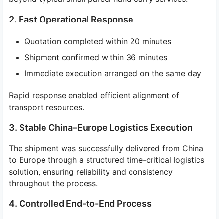
2. Fast Operational Response
Quotation completed within 20 minutes
Shipment confirmed within 36 minutes
Immediate execution arranged on the same day
Rapid response enabled efficient alignment of
transport resources.
3. Stable China–Europe Logistics Execution
The shipment was successfully delivered from China
to Europe through a structured time-critical logistics
solution, ensuring reliability and consistency
throughout the process.
4. Controlled End-to-End Process