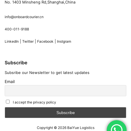
No. 1403 Minsheng Rd,Shanghai,China
info@onboardcourier.cn
400-011-9188
|
|
|
LinkedIn
Twitter
Facebook
Instgram
Subscribe
Subsribe our Newsletter to get latest updates
Email
I accept the privacy policy
Copyright © 2026
BaiYue Logistics