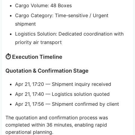
Cargo Volume: 48 Boxes
Cargo Category: Time-sensitive / Urgent
shipment
Logistics Solution: Dedicated coordination with
priority air transport
⏱ Execution Timeline
Quotation & Confirmation Stage
Apr 21, 17:20 — Shipment inquiry received
Apr 21, 17:40 — Logistics solution quoted
Apr 21, 17:56 — Shipment confirmed by client
The quotation and confirmation process was
completed within 36 minutes, enabling rapid
operational planning.