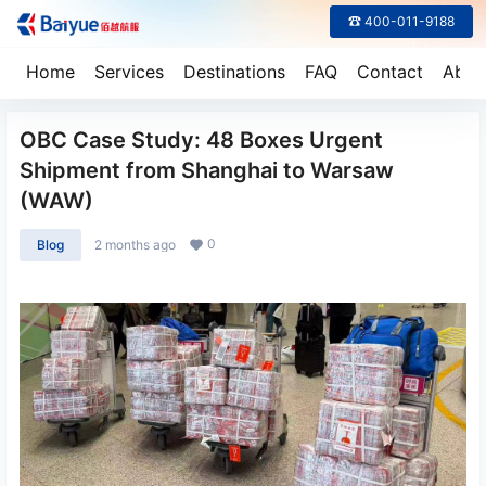
☎ 400-011-9188
Home
Services
Destinations
FAQ
Contact
Abou
OBC Case Study: 48 Boxes Urgent
Shipment from Shanghai to Warsaw
(WAW)
0
Blog
2 months ago