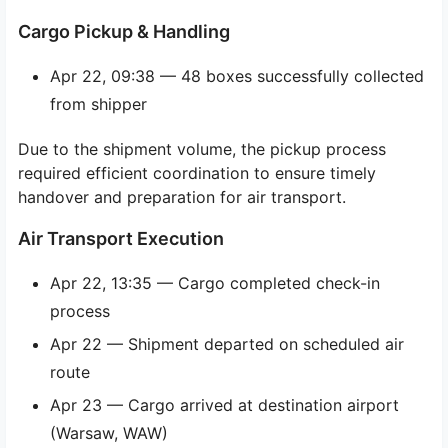
Cargo Pickup & Handling
Apr 22, 09:38 — 48 boxes successfully collected
from shipper
Due to the shipment volume, the pickup process
required efficient coordination to ensure timely
handover and preparation for air transport.
Air Transport Execution
Apr 22, 13:35 — Cargo completed check-in
process
Apr 22 — Shipment departed on scheduled air
route
Apr 23 — Cargo arrived at destination airport
(Warsaw, WAW)