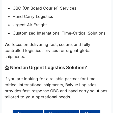
OBC (On Board Courier) Services
Hand Carry Logistics
Urgent Air Freight
Customized International Time-Critical Solutions
We focus on delivering fast, secure, and fully
controlled logistics services for urgent global
shipments.
📩 Need an Urgent Logistics Solution?
If you are looking for a reliable partner for time-
critical international shipments, Baiyue Logistics
provides fast-response OBC and hand carry solutions
tailored to your operational needs.