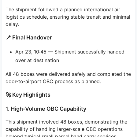
The shipment followed a planned international air
logistics schedule, ensuring stable transit and minimal
delay.
📍 Final Handover
Apr 23, 10:45 — Shipment successfully handed
over at destination
All 48 boxes were delivered safely and completed the
door-to-airport OBC process as planned.
🚀 Key Highlights
1. High-Volume OBC Capability
This shipment involved 48 boxes, demonstrating the
capability of handling larger-scale OBC operations
beyond typical small parcel hand carry services.