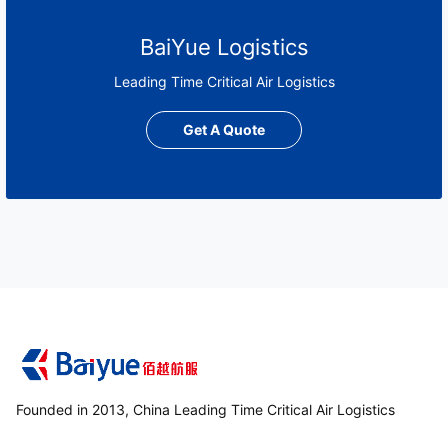
BaiYue Logistics
Leading Time Critical Air Logistics
Get A Quote
Founded in 2013, China Leading Time Critical Air Logistics