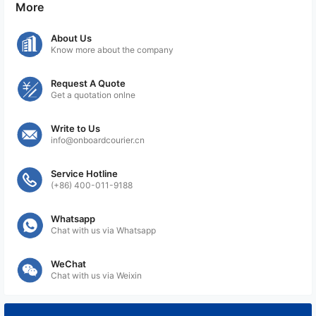
More
About Us
Know more about the company
Request A Quote
Get a quotation onlne
Write to Us
info@onboardcourier.cn
Service Hotline
(+86) 400-011-9188
Whatsapp
Chat with us via Whatsapp
WeChat
Chat with us via Weixin