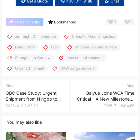
Get a Quote
400-011-9188
Chat
0
0
Poster Sharing
Bookmarked
air freight China Europe
China to Poland logistics
Hand Carry
OBC
on board courier service
Shanghai to Warsaw
time critical shipment
Urgent Shipment
WAW cargo delivery
Blog
Blog
OBC Case Study: Urgent
Baiyue Joins WCA Time
Shipment from Ningbo to
Critical – A New Milestone in
Ireland (Door-to-Door in 33
Global Logistics!
2026-4-3 3:35:26
2025-7-1 6:04:56
Hours)
You may also like