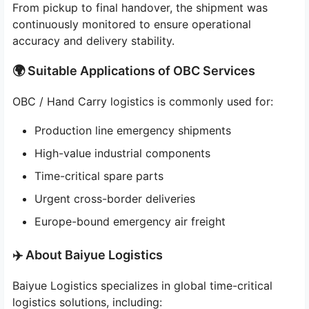
From pickup to final handover, the shipment was
continuously monitored to ensure operational
accuracy and delivery stability.
🌍 Suitable Applications of OBC Services
OBC / Hand Carry logistics is commonly used for:
Production line emergency shipments
High-value industrial components
Time-critical spare parts
Urgent cross-border deliveries
Europe-bound emergency air freight
✈️ About Baiyue Logistics
Baiyue Logistics specializes in global time-critical
logistics solutions, including: