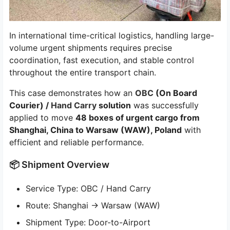
In international time-critical logistics, handling large-
volume urgent shipments requires precise
coordination, fast execution, and stable control
throughout the entire transport chain.
This case demonstrates how an
OBC
(On Board
Courier) /
Hand Carry
solution
was successfully
applied to move
48 boxes of urgent cargo from
Shanghai, China to Warsaw (WAW), Poland
with
efficient and reliable performance.
📦 Shipment Overview
Service Type: OBC / Hand Carry
Route: Shanghai → Warsaw (WAW)
Shipment Type: Door-to-Airport