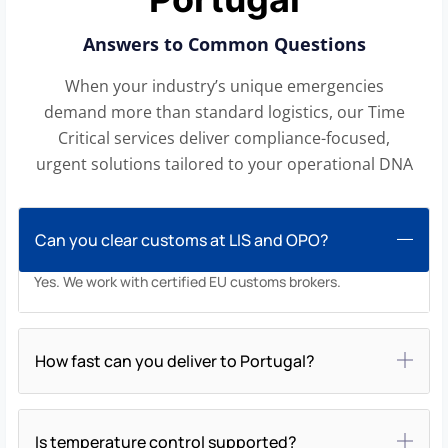
Answers to Common Questions
When your industry’s unique emergencies
demand more than standard logistics, our Time
Critical services deliver compliance-focused,
urgent solutions tailored to your operational DNA
Can you clear customs at LIS and OPO?
Yes. We work with certified EU customs brokers.
How fast can you deliver to Portugal?
Is temperature control supported?