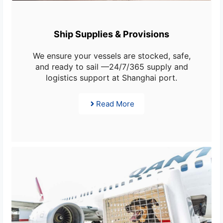
Ship Supplies & Provisions
We ensure your vessels are stocked, safe,
and ready to sail —24/7/365 supply and
logistics support at Shanghai port.
Read More