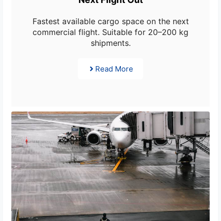
Fastest available cargo space on the next
commercial flight. Suitable for 20–200 kg
shipments.
Read More