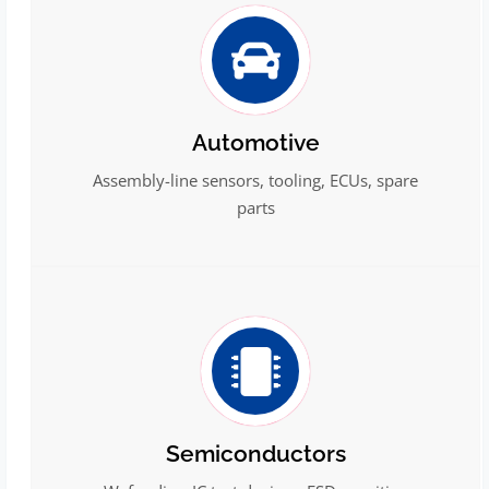
Automotive
Assembly-line sensors, tooling, ECUs, spare
parts
Semiconductors