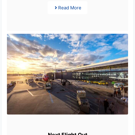
Read More
Next Flight Out