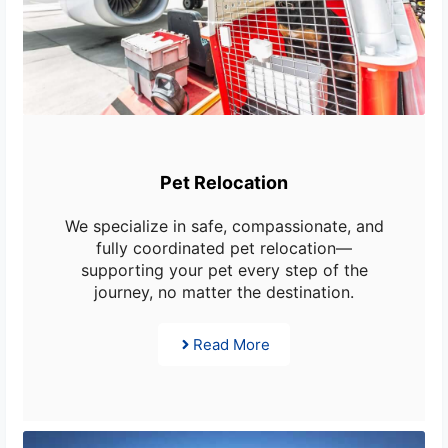
Pet Relocation
We specialize in safe, compassionate, and
fully coordinated pet relocation—
supporting your pet every step of the
journey, no matter the destination.
Read More