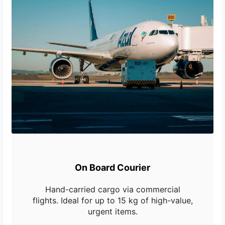
On Board Courier
Hand-carried cargo via commercial
flights. Ideal for up to 15 kg of high-value,
urgent items.