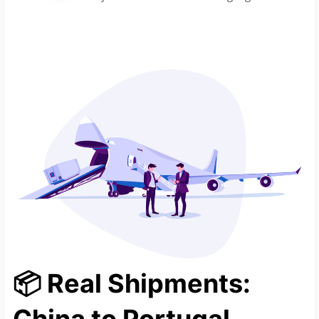
📦 Real Shipments: