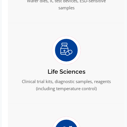
Wafer dies, IC test devices, ESD-sensitive
samples
Life Sciences
Clinical trial kits, diagnostic samples, reagents
(including temperature control)