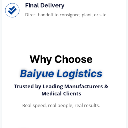
Final Delivery
Direct handoff to consignee, plant, or site
Why Choose
Baiyue Logistics
Trusted by Leading Manufacturers &
Medical Clients
Real speed, real people, real results.