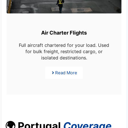
Air Charter Flights
Full aircraft chartered for your load. Used
for bulk freight, restricted cargo, or
isolated destinations.
Read More
🌍 Portugal
Coverage