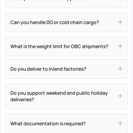
Can you handle DG or cold chain cargo?
What is the weight limit for OBC shipments?
Do you deliver to inland factories?
Do you support weekend and public holiday
deliveries?
What documentation is required?