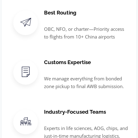
Best Routing
OBC, NFO, or charter—Priority access
to flights from 10+ China airports
Customs Expertise
We manage everything from bonded
zone pickup to final AWB submission.
Industry-Focused Teams
Experts in life sciences, AOG, chips, and
just-in-time manufacturing logistics.