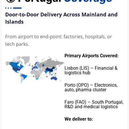
Door-to-Door Delivery Across Mainland and
Islands
From airport to end-point: factories, hospitals, or
tech parks.
Primary Airports Covered:
Lisbon (LIS) – Financial &
logistics hub
Porto (OPO) – Electronics,
auto, pharma cluster
Faro (FAO) – South Portugal,
R&D and medical logistics
We deliver to: