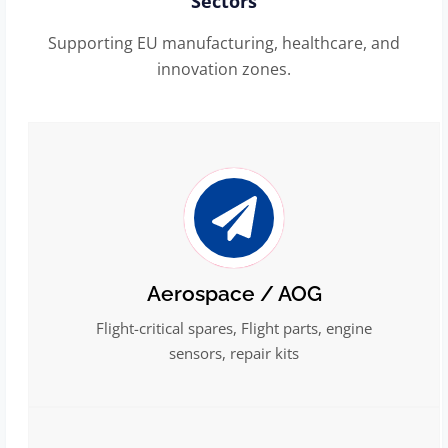
Sectors
Supporting EU manufacturing, healthcare, and
innovation zones.
Aerospace / AOG
Flight-critical spares, Flight parts, engine
sensors, repair kits