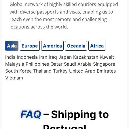
Global network of highly skilled couriers equipped
with diverse passports and visas, enabling us to
reach even the most remote and challenging
locations across the world.
Asia
Europe
America
Oceania
Africa
India
Indonesia
Iran
Iraq
Japan
Kazakhstan
Kuwait
Malaysia
Philippines
Qatar
Saudi Arabia
Singapore
South Korea
Thailand
Turkey
United Arab Emirates
Vietnam
FAQ
– Shipping to
Portugal