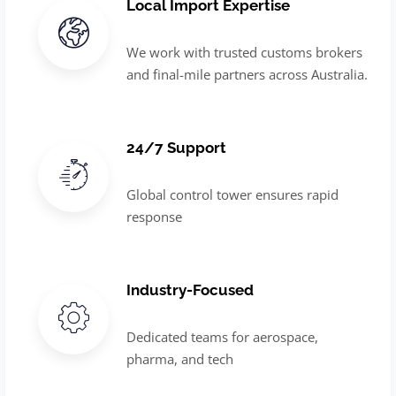
Local Import Expertise
We work with trusted customs brokers
and final-mile partners across Australia.
24/7 Support
Global control tower ensures rapid
response
Industry-Focused
Dedicated teams for aerospace,
pharma, and tech