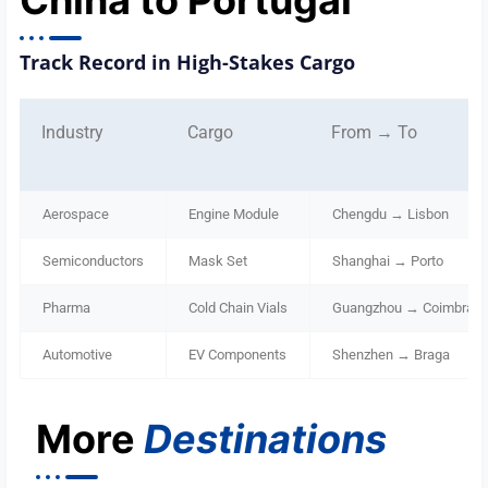
China to Portugal
Track Record in High-Stakes Cargo
Industry
Cargo
From → To
Aerospace
Engine Module
Chengdu → Lisbon
Semiconductors
Mask Set
Shanghai → Porto
Pharma
Cold Chain Vials
Guangzhou → Coimbra
Automotive
EV Components
Shenzhen → Braga
More
Destinations