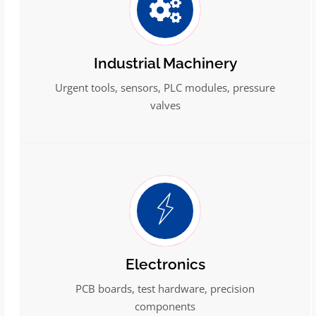
Industrial Machinery
Urgent tools, sensors, PLC modules, pressure
valves
Electronics
PCB boards, test hardware, precision
components