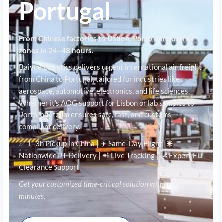
Portugal
From Chinese factories to Lisbon, Porto & industrial
zones in 24–48 hours.
Baiyue Logistics delivers urgent international air freight
from China to Portugal, tailored for industries like
aerospace, automotive, electronics, and life sciences.
Whether it's AOG support for Lisbon or lab samples to
Porto, our team ensures safe, fast, and customs-
compliant delivery.
✅ 1–3h Pickup in China | ✈️ Same-Day Flight | 🌐
Nationwide PT Delivery | 📲 Live Tracking | 🛃 Expert EU
Clearance Support
Get your customized time-critical solution within 30
minutes.