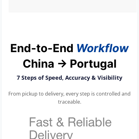
End-to-End
Workflow
China → Portugal
7 Steps of Speed, Accuracy & Visibility
From pickup to delivery, every step is controlled and
traceable.