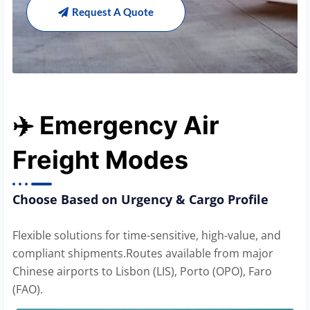
Request A Quote
✈️ Emergency Air
Freight Modes
Choose Based on Urgency & Cargo Profile
Flexible solutions for time-sensitive, high-value, and
compliant shipments.Routes available from major
Chinese airports to Lisbon (LIS), Porto (OPO), Faro
(FAO).