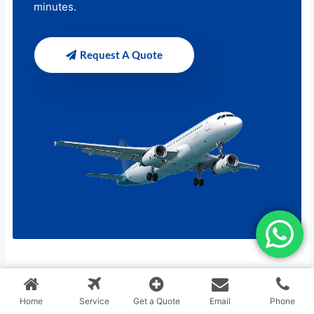
minutes.
Request A Quote
Home
Service
Get a Quote
Email
Phone