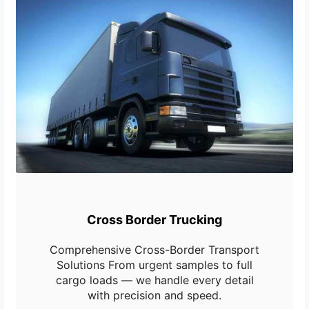
Cross Border Trucking
Comprehensive Cross-Border Transport
Solutions From urgent samples to full
cargo loads — we handle every detail
with precision and speed.