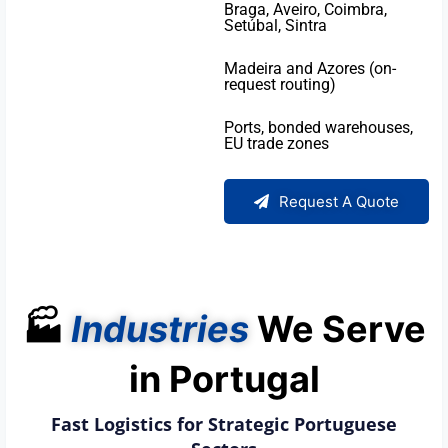
Braga, Aveiro, Coimbra,
Setúbal, Sintra
Madeira and Azores (on-
request routing)
Ports, bonded warehouses,
EU trade zones
Request A Quote
🏭
Industries
We Serve
in Portugal
Fast Logistics for Strategic Portuguese