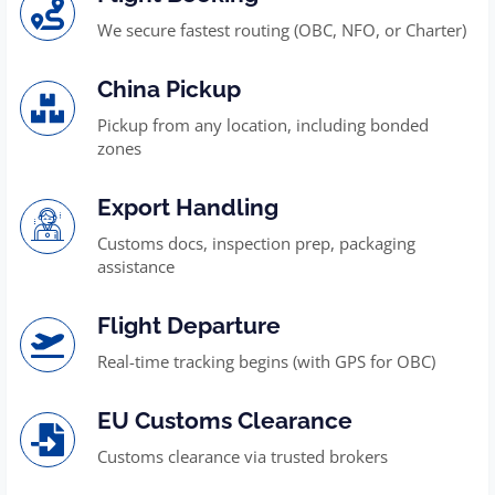
We secure fastest routing (OBC, NFO, or Charter)
China Pickup
Pickup from any location, including bonded
zones
Export Handling
Customs docs, inspection prep, packaging
assistance
Flight Departure
Real-time tracking begins (with GPS for OBC)
EU Customs Clearance
Customs clearance via trusted brokers