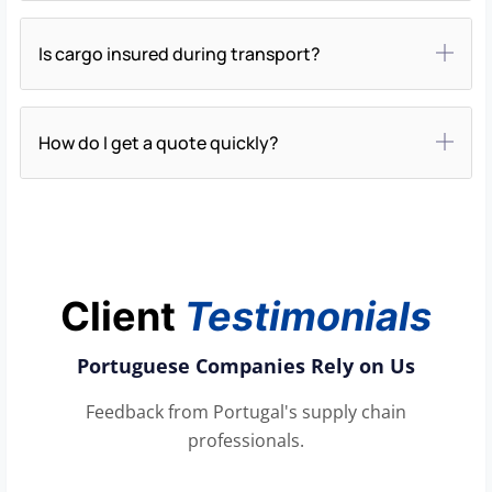
Is cargo insured during transport?
How do I get a quote quickly?
Client
Testimonials
Portuguese Companies Rely on Us
Feedback from Portugal's supply chain
professionals.