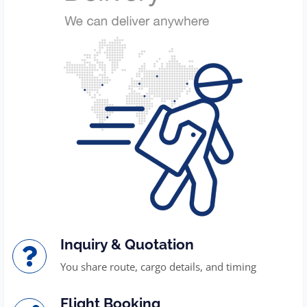
Inquiry & Quotation
You share route, cargo details, and timing
Flight Booking