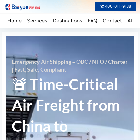
☎ 400-011-9188
Home
Services
Destinations
FAQ
Contact
Abou
Emergency Air Shipping – OBC / NFO / Charter
| Fast, Safe, Compliant
🚨 Time-Critical
Air Freight from
China to