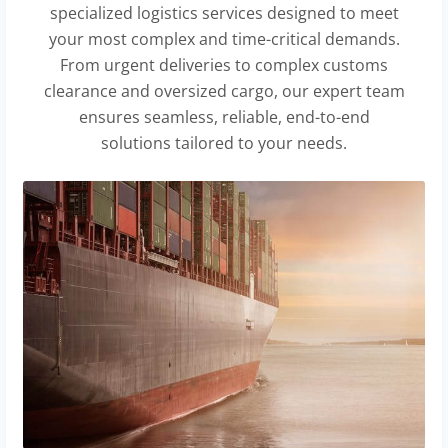
specialized logistics services designed to meet
your most complex and time-critical demands.
From urgent deliveries to complex customs
clearance and oversized cargo, our expert team
ensures seamless, reliable, end-to-end
solutions tailored to your needs.