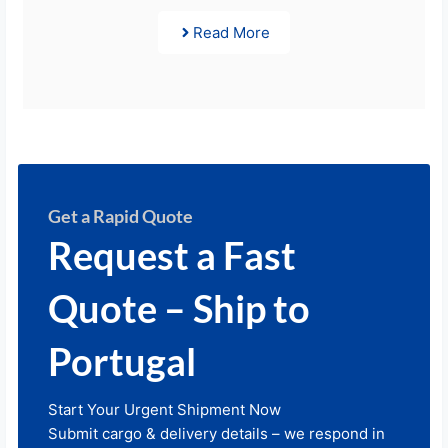
Read More
Get a Rapid Quote
Request a Fast
Quote – Ship to
Portugal
Start Your Urgent Shipment Now
Submit cargo & delivery details – we respond in