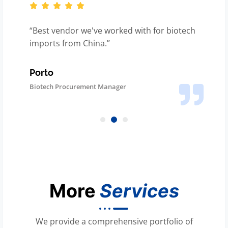
“You got our solar parts here on time, even
with customs slowdown.”
Renewable Energy Manufacturer
Logistics Head
More
Services
We provide a comprehensive portfolio of