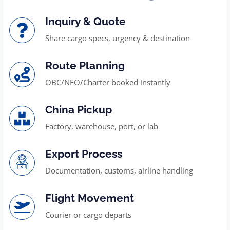
Inquiry & Quote
Share cargo specs, urgency & destination
Route Planning
OBC/NFO/Charter booked instantly
China Pickup
Factory, warehouse, port, or lab
Export Process
Documentation, customs, airline handling
Flight Movement
Courier or cargo departs