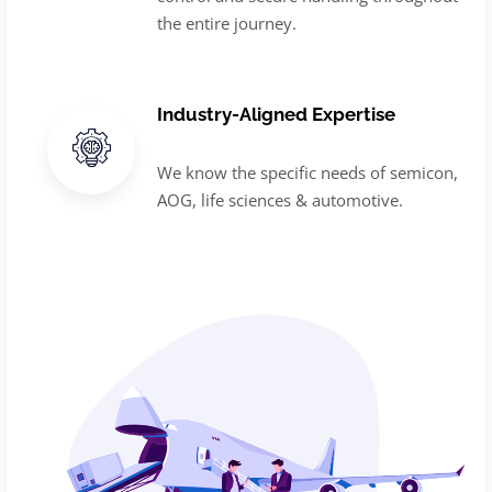
the entire journey.
Industry-Aligned Expertise
We know the specific needs of semicon,
AOG, life sciences & automotive.