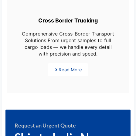
Cross Border Trucking
Comprehensive Cross-Border Transport
Solutions From urgent samples to full
cargo loads — we handle every detail
with precision and speed.
Read More
Request an Urgent Quote