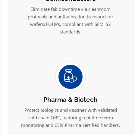
Eliminate fab downtime via cleanroom
protocols and anti-vibration transport for
wafers/FOUPs, compliant with SEMI S2
standards.
Pharma & Biotech
Protect biologics and vaccines with validated
cold chain OBC, featuring real-time temp
monitoring and CEIV Pharma-certified handlers.