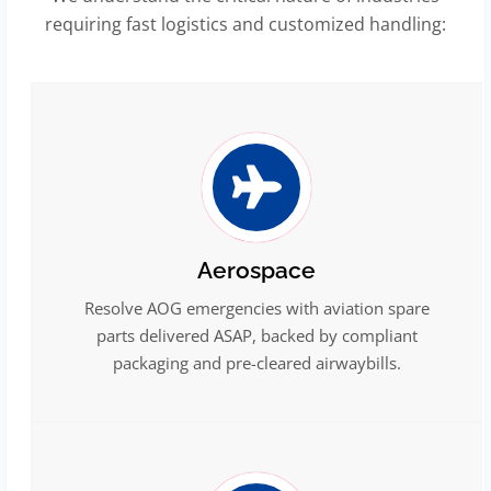
requiring fast logistics and customized handling:
Aerospace
Resolve AOG emergencies with aviation spare
parts delivered ASAP, backed by compliant
packaging and pre-cleared airwaybills.