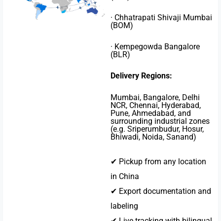
· Chhatrapati Shivaji Mumbai
(BOM)
· Kempegowda Bangalore
(BLR)
Delivery Regions:
Mumbai, Bangalore, Delhi
NCR, Chennai, Hyderabad,
Pune, Ahmedabad, and
surrounding industrial zones
(e.g. Sriperumbudur, Hosur,
Bhiwadi, Noida, Sanand)
✔ Pickup from any location
in China
✔ Export documentation and
labeling
✔ Live tracking with bilingual