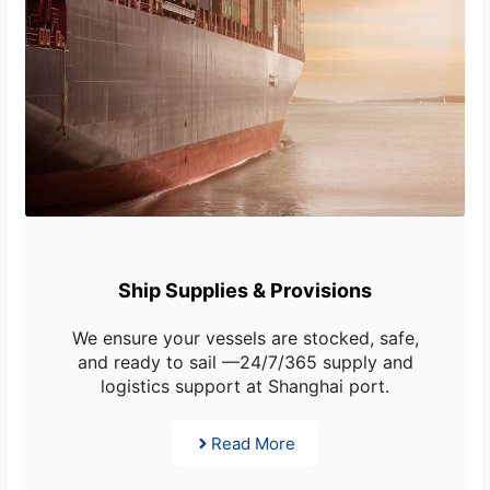
Ship Supplies & Provisions
We ensure your vessels are stocked, safe,
and ready to sail —24/7/365 supply and
logistics support at Shanghai port.
Read More