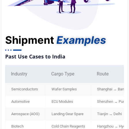
Shipment
Examples
Past Use Cases to India
Industry
Cargo Type
Route
Semiconductors
Wafer Samples
Shanghai → Bangal
Automotive
ECU Modules
Shenzhen → Pune
Aerospace (AOG)
Landing Gear Spare
Tianjin → Delhi
Biotech
Cold Chain Reagents
Hangzhou → Hyder