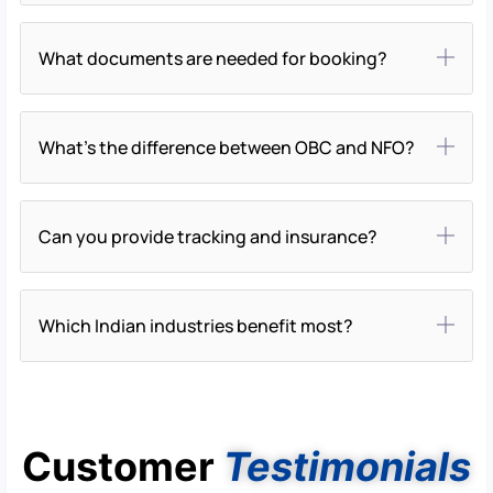
What documents are needed for booking?
What’s the difference between OBC and NFO?
Can you provide tracking and insurance?
Which Indian industries benefit most?
Customer
Testimonials