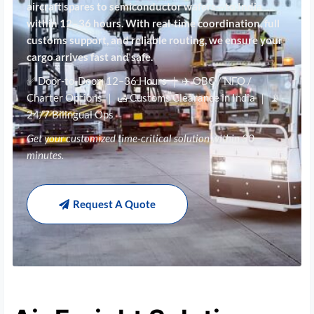
aircraft spares to semiconductor wafers—to India
within 12–36 hours. With real-time coordination, full
customs support, and reliable routing, we ensure your
cargo arrives fast and safe.
✅ Door-to-Door: 12–36 Hours ｜ ✈️ OBC / NFO /
Charter Options ｜ 🛃 Customs Clearance in India ｜ 📡
24/7 Bilingual Ops
Get your customized time-critical solution within 30
minutes.
Request A Quote