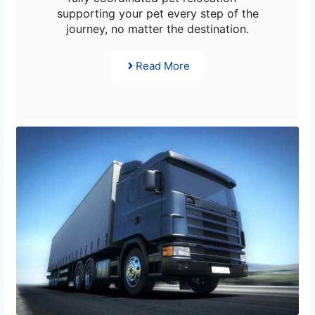
supporting your pet every step of the
journey, no matter the destination.
Read More