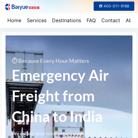
☎ 400-011-9188
Home
Services
Destinations
FAQ
Contact
Abou
⏱ Because Every Hour Matters
Emergency Air
Freight from
China to India
We deliver your most urgent shipments—from AOG