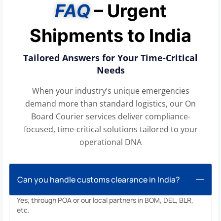
FAQ
– Urgent
Shipments to India
Tailored Answers for Your Time-Critical
Needs
When your industry’s unique emergencies
demand more than standard logistics, our On
Board Courier services deliver compliance-
focused, time-critical solutions tailored to your
operational DNA
Can you handle customs clearance in India?
Yes, through POA or our local partners in BOM, DEL, BLR,
etc.