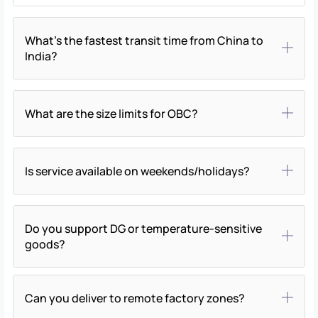
What’s the fastest transit time from China to
India?
What are the size limits for OBC?
Is service available on weekends/holidays?
Do you support DG or temperature-sensitive
goods?
Can you deliver to remote factory zones?