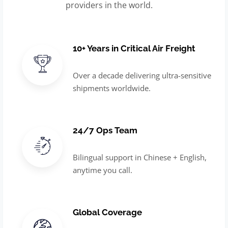
providers in the world.
10+ Years in Critical Air Freight
Over a decade delivering ultra-sensitive
shipments worldwide.
24/7 Ops Team
Bilingual support in Chinese + English,
anytime you call.
Global Coverage