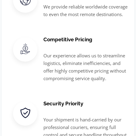
We provide reliable worldwide coverage
to even the most remote destinations.
Competitive Pricing
Our experience allows us to streamline
logistics, eliminate inefficiencies, and
offer highly competitive pricing without
compromising service quality.
Security Priority
Your shipment is hand-carried by our
professional couriers, ensuring full
control and secure handling throughout