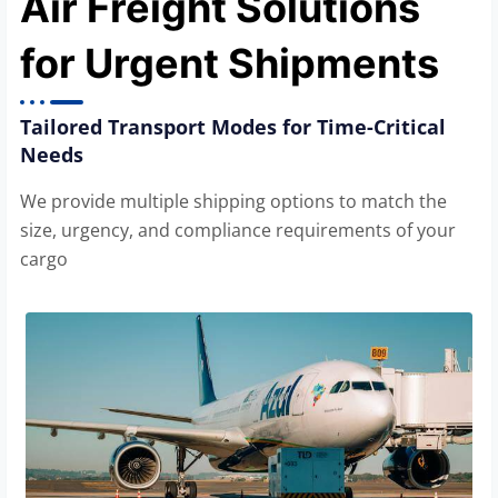
Air Freight Solutions
for Urgent Shipments
Tailored Transport Modes for Time-Critical
Needs
We provide multiple shipping options to match the
size, urgency, and compliance requirements of your
cargo