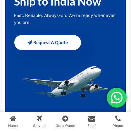
Ship to India Now
Fast. Reliable. Always-on. We’re ready whenever
you are.
Request A Quote
Home
Service
Get a Quote
Email
Phone