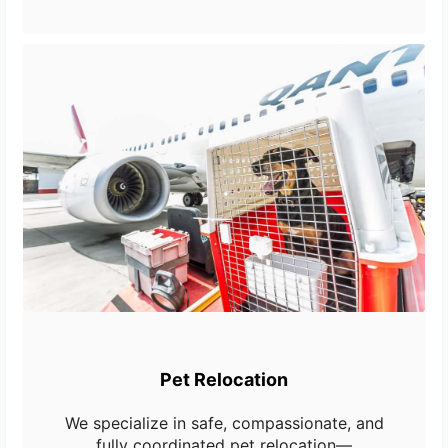
Pet Relocation
We specialize in safe, compassionate, and
fully coordinated pet relocation—