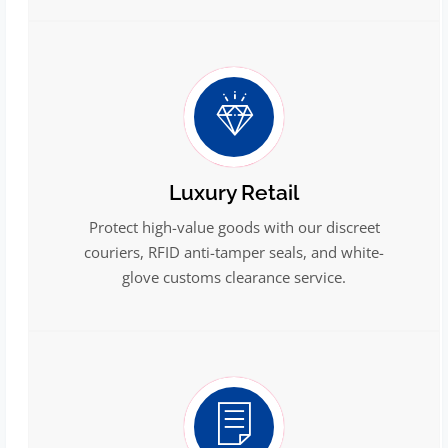
Luxury Retail
Protect high-value goods with our discreet
couriers, RFID anti-tamper seals, and white-
glove customs clearance service.