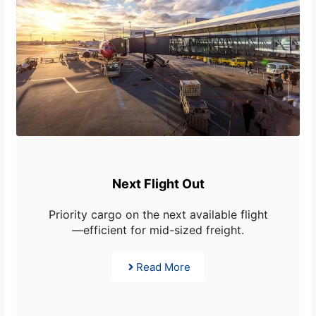
Next Flight Out
Priority cargo on the next available flight
—efficient for mid-sized freight.
Read More