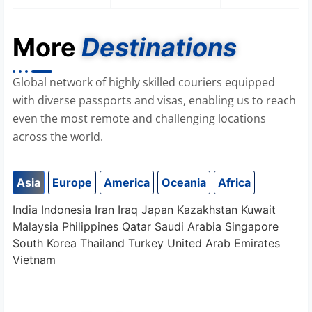
More
Destinations
Global network of highly skilled couriers equipped
with diverse passports and visas, enabling us to reach
even the most remote and challenging locations
across the world.
Asia
Europe
America
Oceania
Africa
India
Indonesia
Iran
Iraq
Japan
Kazakhstan
Kuwait
Malaysia
Philippines
Qatar
Saudi Arabia
Singapore
South Korea
Thailand
Turkey
United Arab Emirates
Vietnam