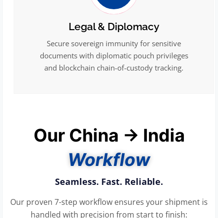
Legal & Diplomacy
Secure sovereign immunity for sensitive
documents with diplomatic pouch privileges
and blockchain chain-of-custody tracking.
Our China → India
Workflow
Seamless. Fast. Reliable.
Our proven 7-step workflow ensures your shipment is
handled with precision from start to finish: