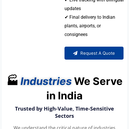
updates
✔ Final delivery to Indian
plants, airports, or
consignees
Request A Quote
🏭
Industries
We Serve
in India
Trusted by High-Value, Time-Sensitive
Sectors
We understand the critical nature of industries