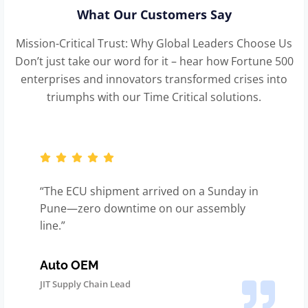
What Our Customers Say
Mission-Critical Trust: Why Global Leaders Choose Us
Don’t just take our word for it – hear how Fortune 500
enterprises and innovators transformed crises into
triumphs with our Time Critical solutions.
“The ECU shipment arrived on a Sunday in
Pune—zero downtime on our assembly
line.”
Auto OEM
JIT Supply Chain Lead