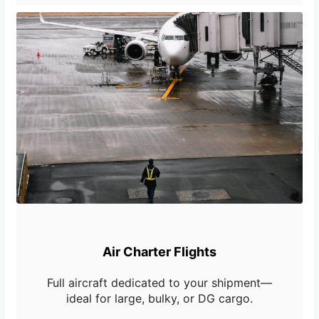
Air Charter Flights
Full aircraft dedicated to your shipment—
ideal for large, bulky, or DG cargo.