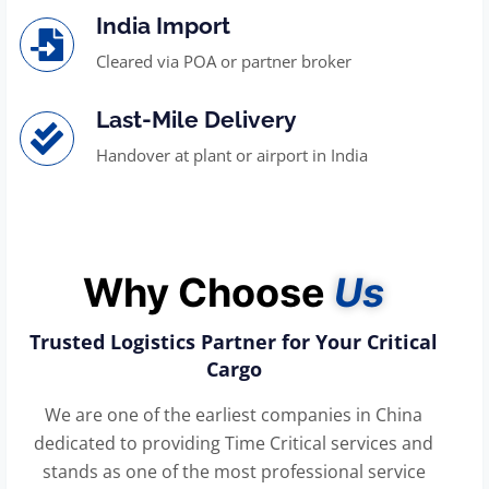
India Import
Cleared via POA or partner broker
Last-Mile Delivery
Handover at plant or airport in India
Why Choose
Us
Trusted Logistics Partner for Your Critical
Cargo
We are one of the earliest companies in China
dedicated to providing Time Critical services and
stands as one of the most professional service