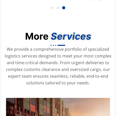
More
Services
We provide a comprehensive portfolio of specialized
logistics services designed to meet your most complex
and time-critical demands. From urgent deliveries to
complex customs clearance and oversized cargo, our
expert team ensures seamless, reliable, end-to-end
solutions tailored to your needs.