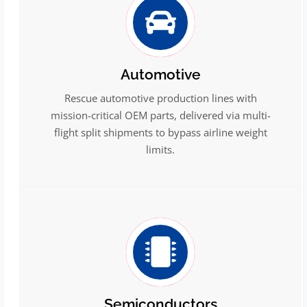
Automotive
Rescue automotive production lines with
mission-critical OEM parts, delivered via multi-
flight split shipments to bypass airline weight
limits.
Semiconductors