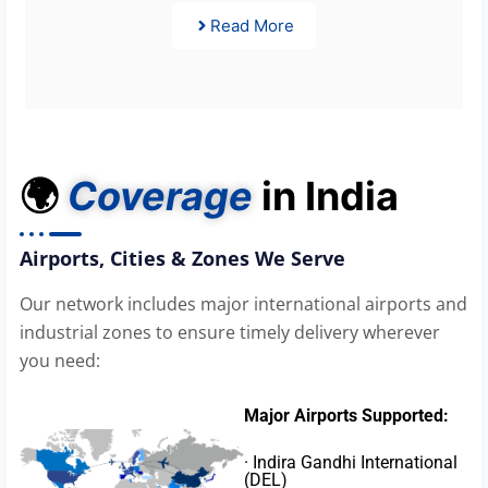
Read More
🌍
Coverage
in India
Airports, Cities & Zones We Serve
Our network includes major international airports and
industrial zones to ensure timely delivery wherever
you need:
Major Airports Supported:
· Indira Gandhi International
(DEL)