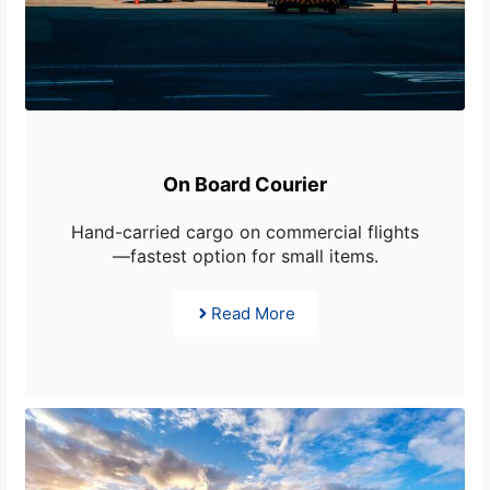
On Board Courier
Hand-carried cargo on commercial flights
—fastest option for small items.
Read More