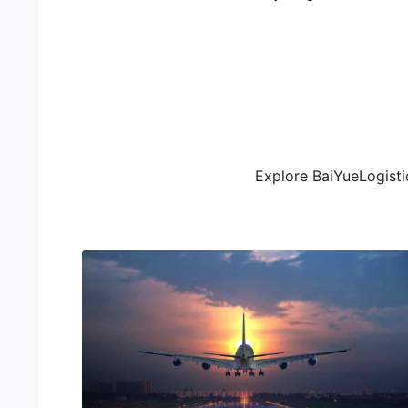
Explore BaiYueLogistic