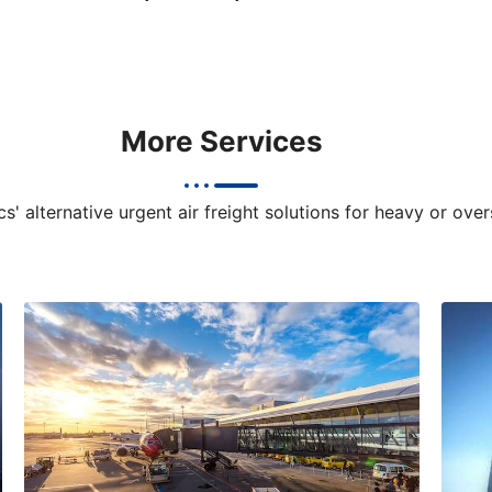
More Services
s' alternative urgent air freight solutions for heavy or ove