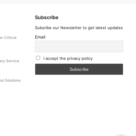
Subscribe
Subsribe our Newsletter to get latest updates
Email
e-Critical
I accept the privacy policy
ery Service
Out Solutions