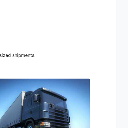
rsized shipments.