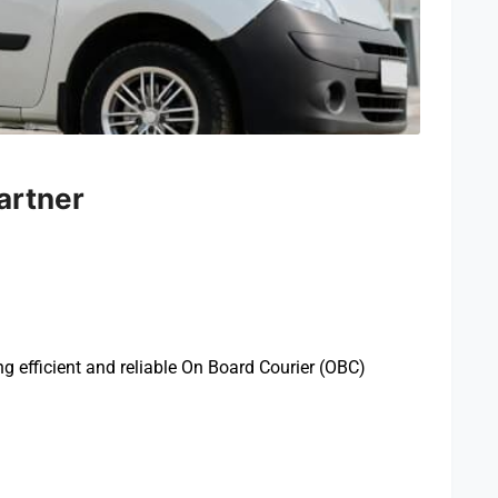
artner
ing efficient and reliable On Board Courier (OBC)