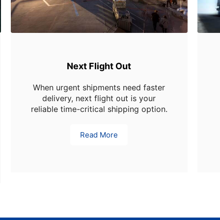
Next Flight Out
When urgent shipments need faster
delivery, next flight out is your
reliable time-critical shipping option.
Read More