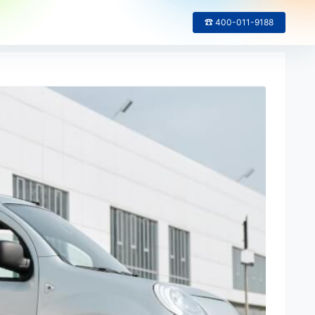
☎ 400-011-9188