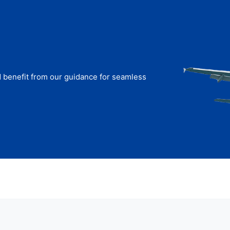
d benefit from our guidance for seamless