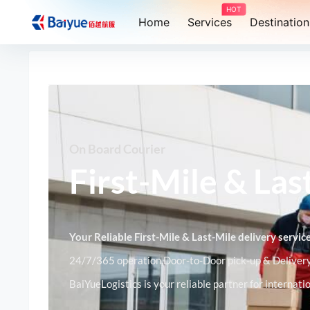
HOT
Home
Services
Destination
On Board Courier
First-Mile & Las
Your Reliable First-Mile & Last-Mile delivery servi
24/7/365 operation,Door-to-Door pick-up & Delivery,
BaiYueLogistics is your reliable partner for internat