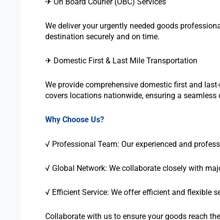
✈ On Board Courier (OBC) Services
We deliver your urgently needed goods professional
destination securely and on time.
✈ Domestic First & Last Mile Transportation
We provide comprehensive domestic first and last-m
covers locations nationwide, ensuring a seamless c
Why Choose Us?
√ Professional Team: Our experienced and profession
√ Global Network: We collaborate closely with major
√ Efficient Service: We offer efficient and flexible
Collaborate with us to ensure your goods reach thei