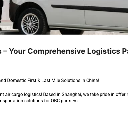
 – Your Comprehensive Logistics P
and Domestic First & Last Mile Solutions in China!
nt air cargo logistics! Based in Shanghai, we take pride in offer
ransportation solutions for OBC partners.