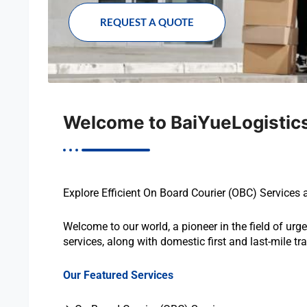
REQUEST A QUOTE
Welcome to BaiYueLogistics
Explore Efficient On Board Courier (OBC) Services 
Welcome to our world, a pioneer in the field of urge
services, along with domestic first and last-mile t
Our Featured Services