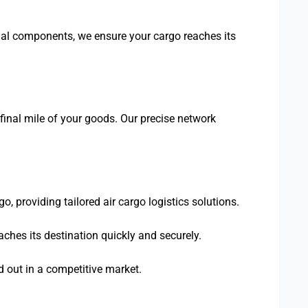
cial components, we ensure your cargo reaches its
final mile of your goods. Our precise network
, providing tailored air cargo logistics solutions.
aches its destination quickly and securely.
nd out in a competitive market.