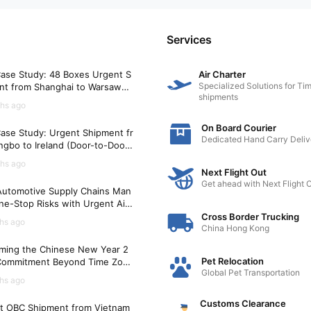
Services
ase Study: 48 Boxes Urgent S
Air Charter
Specialized Solutions for Tim
nt from Shanghai to Warsaw
shipments
)
hs ago
On Board Courier
ase Study: Urgent Shipment fr
Dedicated Hand Carry Deliv
gbo to Ireland (Door-to-Door i
Hours)
hs ago
Next Flight Out
Get ahead with Next Flight 
utomotive Supply Chains Man
ne-Stop Risks with Urgent Air
t Solutions
Cross Border Trucking
hs ago
China Hong Kong
ming the Chinese New Year 2
Pet Relocation
Commitment Beyond Time Zon
Global Pet Transportation
hs ago
Customs Clearance
t OBC Shipment from Vietnam