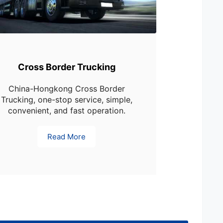
Cross Border Trucking
China-Hongkong Cross Border
Trucking, one-stop service, simple,
convenient, and fast operation.
Read More