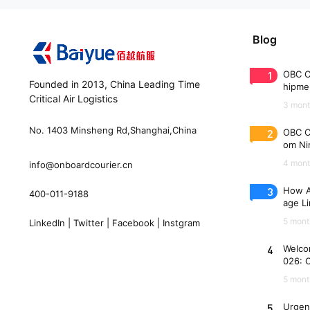
Blog
1
OBC C
Founded in 2013, China Leading Time
hipme
Critical Air Logistics
(WAW
3 mont
No. 1403 Minsheng Rd,Shanghai,China
2
OBC C
om Nin
n 33 
4 mont
info@onboardcourier.cn
3
How A
400-011-9188
age Li
Freigh
5 mont
LinkedIn
|
Twitter
|
Facebook
|
Instgram
4
Welco
026: 
es
5 mont
5
Urgen