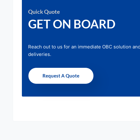
Quick Quote
GET ON BOARD
Reach out to us for an immediate OBC solution an
deliveries.
Request A Quote