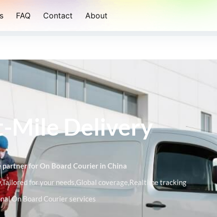
s
FAQ
Contact
About
t-Mile Delivery
ce partner for On Board Courier in China
Tailored for your needs,Global coverage,Realtime tracking
ional On Board Courier services