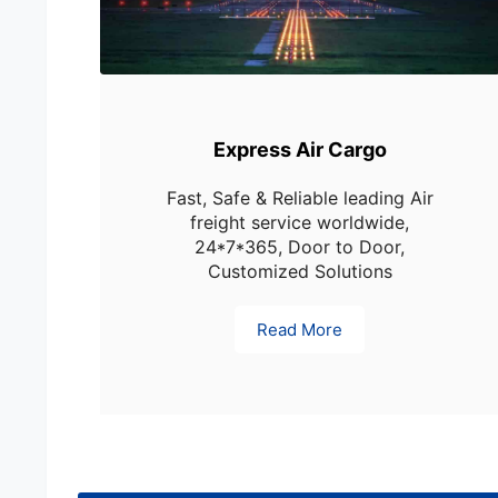
Express Air Cargo
Fast, Safe & Reliable leading Air
freight service worldwide,
24*7*365, Door to Door,
Customized Solutions
Read More