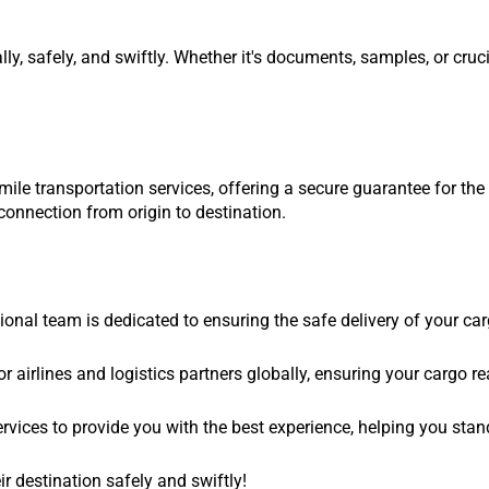
ly, safely, and swiftly. Whether it's documents, samples, or cru
ile transportation services, offering a secure guarantee for the 
onnection from origin to destination.
al team is dedicated to ensuring the safe delivery of your cargo
 airlines and logistics partners globally, ensuring your cargo re
 services to provide you with the best experience, helping you sta
r destination safely and swiftly!