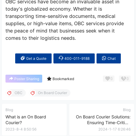
OBC services have become an invaluable asset in
today's globalized economy. Whether it is
transporting time-sensitive documents, medical
supplies, or high-value items, OBC services provide
the peace of mind that businesses seek when it
comes to their logistics needs.
Get a Quote
400-011-9188
Chat
0
0
Poster Sharing
Bookmarked
OBC
On Board Courier
Blog
Blog
What is an On Board
On Board Courier Solutions:
Courier?
Ensuring Time-Critical
Deliveries, International
2023-8-4 8:50:56
2024-1-17 6:26:46
Transportation, Real-time