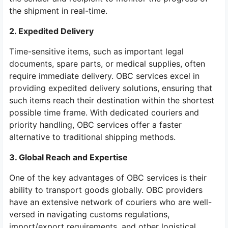
the shipment in real-time.
2. Expedited Delivery
Time-sensitive items, such as important legal
documents, spare parts, or medical supplies, often
require immediate delivery. OBC services excel in
providing expedited delivery solutions, ensuring that
such items reach their destination within the shortest
possible time frame. With dedicated couriers and
priority handling, OBC services offer a faster
alternative to traditional shipping methods.
3. Global Reach and Expertise
One of the key advantages of OBC services is their
ability to transport goods globally. OBC providers
have an extensive network of couriers who are well-
versed in navigating customs regulations,
import/export requirements, and other logistical