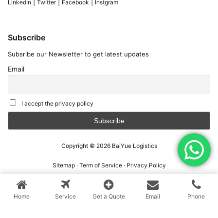
|
|
|
LinkedIn
Twitter
Facebook
Instgram
Subscribe
Subsribe our Newsletter to get latest updates
Email
I accept the privacy policy
Copyright © 2026
BaiYue Logistics
Sitemap
·
Term of Service
·
Privacy Policy
Home
Service
Get a Quote
Email
Phone