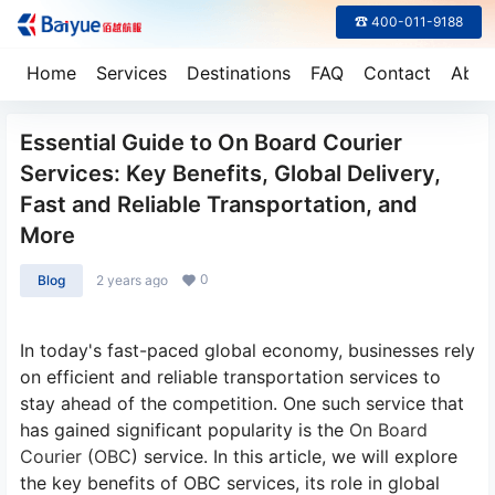
☎ 400-011-9188
Home
Services
Destinations
FAQ
Contact
Abou
Essential Guide to On Board Courier
Services: Key Benefits, Global Delivery,
Fast and Reliable Transportation, and
More
0
Blog
2 years ago
In today's fast-paced global economy, businesses rely
on efficient and reliable transportation services to
stay ahead of the competition. One such service that
has gained significant popularity is the
On Board
Courier
(
OBC
) service. In this article, we will explore
the key benefits of OBC services, its role in global