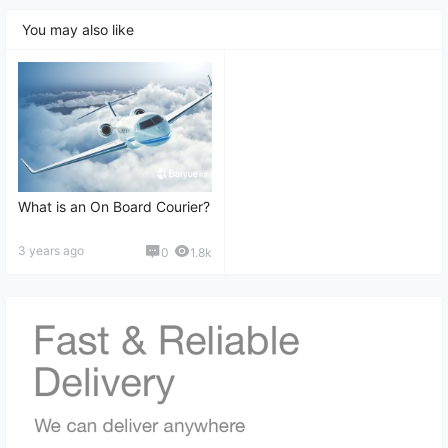
Tracking, and More
You may also like
What is an On Board Courier?
3 years ago
0
1.8k