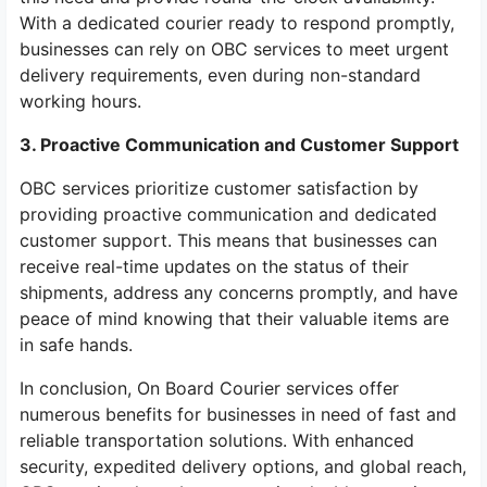
With a dedicated courier ready to respond promptly,
businesses can rely on OBC services to meet urgent
delivery requirements, even during non-standard
working hours.
3. Proactive Communication and Customer Support
OBC services prioritize customer satisfaction by
providing proactive communication and dedicated
customer support. This means that businesses can
receive real-time updates on the status of their
shipments, address any concerns promptly, and have
peace of mind knowing that their valuable items are
in safe hands.
In conclusion, On Board Courier services offer
numerous benefits for businesses in need of fast and
reliable transportation solutions. With enhanced
security, expedited delivery options, and global reach,