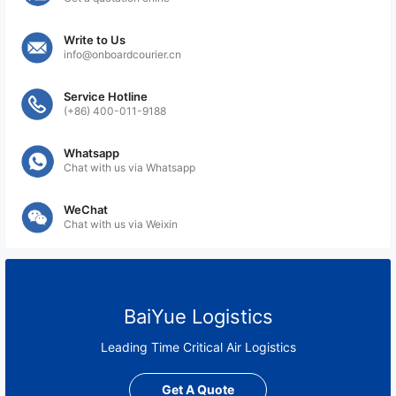
Write to Us
info@onboardcourier.cn
Service Hotline
(+86) 400-011-9188
Whatsapp
Chat with us via Whatsapp
WeChat
Chat with us via Weixin
BaiYue Logistics
Leading Time Critical Air Logistics
Get A Quote