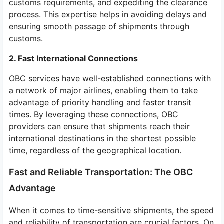
customs requirements, and expediting the clearance
process. This expertise helps in avoiding delays and
ensuring smooth passage of shipments through
customs.
2. Fast International Connections
OBC services have well-established connections with
a network of major airlines, enabling them to take
advantage of priority handling and faster transit
times. By leveraging these connections, OBC
providers can ensure that shipments reach their
international destinations in the shortest possible
time, regardless of the geographical location.
Fast and Reliable Transportation: The OBC
Advantage
When it comes to time-sensitive shipments, the speed
and reliability of transportation are crucial factors. On