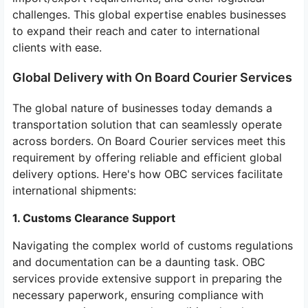
challenges. This global expertise enables businesses
to expand their reach and cater to international
clients with ease.
Global Delivery with On Board Courier Services
The global nature of businesses today demands a
transportation solution that can seamlessly operate
across borders. On Board Courier services meet this
requirement by offering reliable and efficient global
delivery options. Here's how OBC services facilitate
international shipments:
1. Customs Clearance Support
Navigating the complex world of customs regulations
and documentation can be a daunting task. OBC
services provide extensive support in preparing the
necessary paperwork, ensuring compliance with