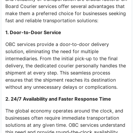
Board Courier services offer several advantages that
make them a preferred choice for businesses seeking
fast and reliable transportation solutions:
1. Door-to-Door Service
OBC services provide a door-to-door delivery
solution, eliminating the need for multiple
intermediaries. From the initial pick-up to the final
delivery, the dedicated courier personally handles the
shipment at every step. This seamless process
ensures that the shipment reaches its destination
without any unnecessary delays or complications.
2. 24/7 Availability and Faster Response Time
The global economy operates around the clock, and
businesses often require immediate transportation
solutions at any given time. OBC services understand
this need and provide round-the-clock availability.