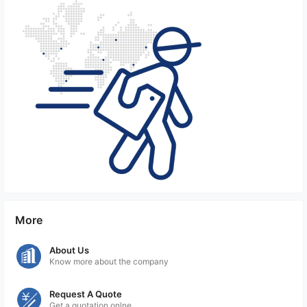
More
About Us
Know more about the company
Request A Quote
Get a quotation onlne