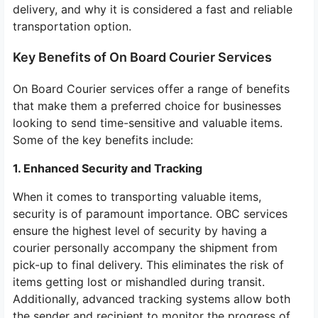
delivery, and why it is considered a fast and reliable
transportation option.
Key Benefits of On Board Courier Services
On Board Courier services offer a range of benefits
that make them a preferred choice for businesses
looking to send time-sensitive and valuable items.
Some of the key benefits include:
1. Enhanced Security and Tracking
When it comes to transporting valuable items,
security is of paramount importance. OBC services
ensure the highest level of security by having a
courier personally accompany the shipment from
pick-up to final delivery. This eliminates the risk of
items getting lost or mishandled during transit.
Additionally, advanced tracking systems allow both
the sender and recipient to monitor the progress of