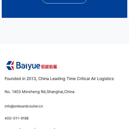
Founded in 2013, China Leading Time Critical Air Logistics
No. 1403 Minsheng Rd,Shanghai,China
info@onboardcourier.cn
400-011-9188