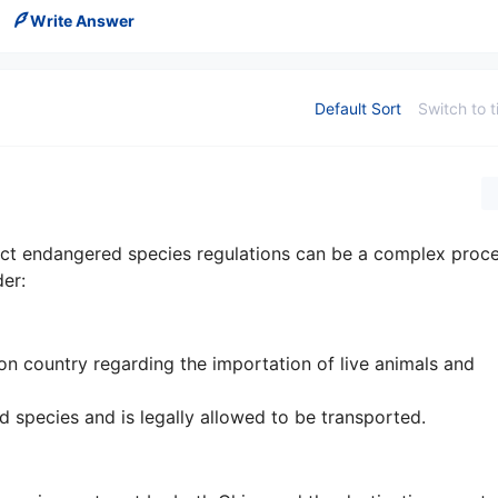
Write Answer
Default Sort
Switch to t
rict endangered species regulations can be a complex proc
er:
ion country regarding the importation of live animals and
d species and is legally allowed to be transported.