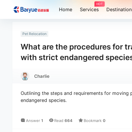
HOT
Home
Services
Destination
Pet Relocation
What are the procedures for t
with strict endangered specie
Charlie
Outlining the steps and requirements for moving p
endangered species.
Answer
1
Read
664
Bookmark
0