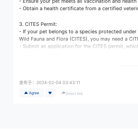
- Ensure your pet meets all vaccination and health
- Obtain a health certificate from a certified veter
3. CITES Permit:
- If your pet belongs to a species protected under
Wild Fauna and Flora (CITES), you may need a CIT
- Submit an application for the CITES permit, whic
4. Documentation:
- Gather all necessary paperwork, including copie
records.
发布于：
2024-02-04 03:43:11
- Obtain an import permit from the destination count
Agree
Direct link
5. Airlines and Transportation:
- Research airlines that allow pet transportation 
destination country.
- Check if there are any specific airline requiremen
documentation.