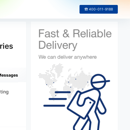
☎ 400-011-9188
ries
Messages
ting