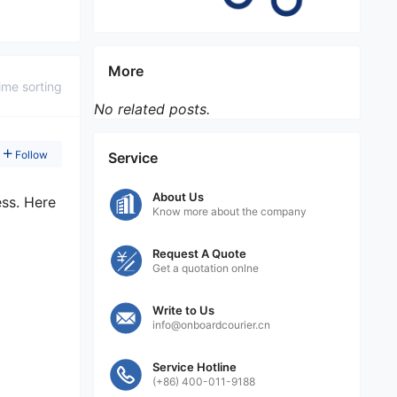
More
ime sorting
No related posts.
Follow
Service
About Us
ess. Here
Know more about the company
Request A Quote
Get a quotation onlne
Write to Us
info@onboardcourier.cn
Service Hotline
(+86) 400-011-9188