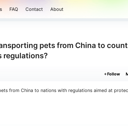
s
FAQ
Contact
About
ransporting pets from China to count
s regulations?
Follow
ets from China to nations with regulations aimed at protec