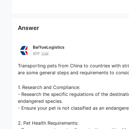
Answer
BaiYueLogistics
初中
Lv2
Transporting pets from China to countries with st
are some general steps and requirements to consid
1. Research and Compliance:
- Research the specific regulations of the destinat
endangered species.
- Ensure your pet is not classified as an endangere
2. Pet Health Requirements: