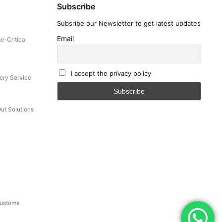
Subscribe
Subsribe our Newsletter to get latest updates
ey.
Email
e-Critical
I accept the privacy policy
ery Service
Out Solutions
onsult
and legal
Customs