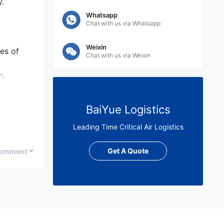
y.
Whatsapp
Chat with us via Whatsapp
Weixin
es of
Chat with us via Weixin
n.
BaiYue Logistics
tion
Leading Time Critical Air Logistics
Get A Quote
omment
nd the
al