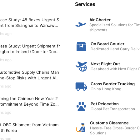
Services
ts the airline's requirements.
ase Study: 48 Boxes Urgent S
Air Charter
l to reduce stress and ensure their comfort during the journ
Specialized Solutions for Tim
nt from Shanghai to Warsaw
nd any necessary identification tags.
shipments
)
hs ago
On Board Courier
ase Study: Urgent Shipment fr
Dedicated Hand Carry Deliv
gbo to Ireland (Door-to-Door i
me for check-in procedures.
Hours)
hs ago
 by customs and quarantine authorities.
Next Flight Out
he CITES permit if applicable.
Get ahead with Next Flight 
utomotive Supply Chains Man
ne-Stop Risks with Urgent Air
t Solutions
quirements may vary between countries, so it is crucial to c
Cross Border Trucking
hs ago
China Hong Kong
nd professional pet relocation services to ensure a smooth 
ming the Chinese New Year 2
Pet Relocation
Commitment Beyond Time Zon
Global Pet Transportation
hs ago
Customs Clearance
t OBC Shipment from Vietnam
Hassle-Free Cross-Border 
uth Korea
Solutions
hs ago