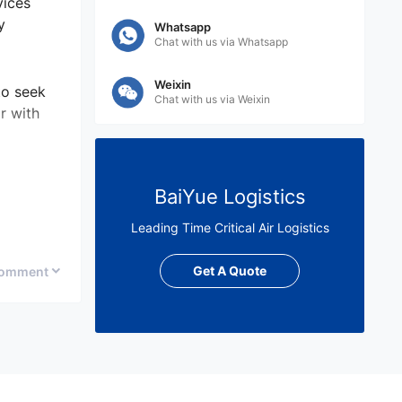
vices
y
Whatsapp
Chat with us via Whatsapp
Weixin
to seek
Chat with us via Weixin
r with
BaiYue Logistics
Leading Time Critical Air Logistics
Get A Quote
omment