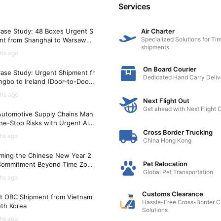
Services
ase Study: 48 Boxes Urgent S
Air Charter
Specialized Solutions for Tim
nt from Shanghai to Warsaw
shipments
)
hs ago
On Board Courier
ase Study: Urgent Shipment fr
Dedicated Hand Carry Deliv
gbo to Ireland (Door-to-Door i
Hours)
hs ago
Next Flight Out
Get ahead with Next Flight 
utomotive Supply Chains Man
ne-Stop Risks with Urgent Air
t Solutions
Cross Border Trucking
hs ago
China Hong Kong
ming the Chinese New Year 2
Pet Relocation
Commitment Beyond Time Zon
Global Pet Transportation
hs ago
Customs Clearance
t OBC Shipment from Vietnam
Hassle-Free Cross-Border 
uth Korea
Solutions
hs ago