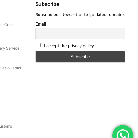
Subscribe
Subsribe our Newsletter to get latest updates
Email
e-Critical
I accept the privacy policy
ery Service
Out Solutions
Customs