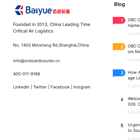
Blog
1
OBC C
Founded in 2013, China Leading Time
hipme
Critical Air Logistics
(WAW
3 mont
No. 1403 Minsheng Rd,Shanghai,China
2
OBC C
om Nin
n 33 
4 mont
info@onboardcourier.cn
3
How A
400-011-9188
age Li
Freigh
5 mont
LinkedIn
|
Twitter
|
Facebook
|
Instgram
4
Welco
026: 
es
5 mont
5
Urgen
to So
6 mont