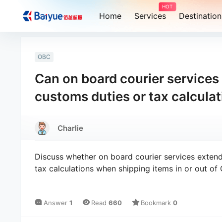
HOT
Home
Services
Destination
OBC
Can on board courier services
customs duties or tax calcula
Charlie
Discuss whether on board courier services extend
tax calculations when shipping items in or out of 
Answer
1
Read
660
Bookmark
0