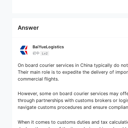
Answer
BaiYueLogistics
初中
Lv2
On board courier services in China typically do not
Their main role is to expedite the delivery of im
commercial flights.
However, some on board courier services may offer
through partnerships with customs brokers or logis
navigate customs procedures and ensure complianc
When it comes to customs duties and tax calculation