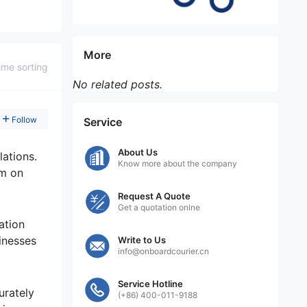
More
ime sorting
No related posts.
Follow
Service
About Us
lations.
Know more about the company
em on
Request A Quote
Get a quotation onlne
ation
inesses
Write to Us
info@onboardcourier.cn
Service Hotline
urately
(+86) 400-011-9188