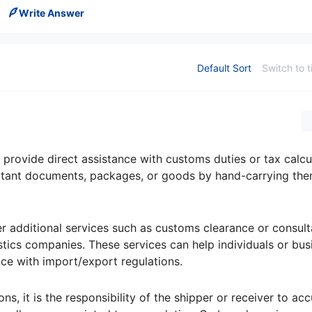
Write Answer
Default Sort
Switch to t
 provide direct assistance with customs duties or tax calcu
portant documents, packages, or goods by hand-carrying th
 additional services such as customs clearance or consult
tics companies. These services can help individuals or bus
e with import/export regulations.
s, it is the responsibility of the shipper or receiver to acc