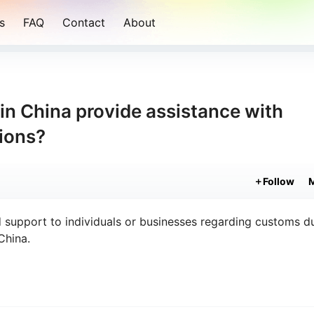
s
FAQ
Contact
About
 in China provide assistance with
tions?
Follow
 support to individuals or businesses regarding customs du
China.