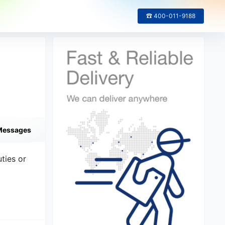
☎ 400-011-9188
Messages
ties or