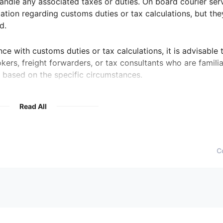
andle any associated taxes or duties. On board courier ser
tion regarding customs duties or tax calculations, but the
d.
ance with customs duties or tax calculations, it is advisable 
kers, freight forwarders, or tax consultants who are familia
 based on the specific circumstances.
Read All
C