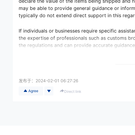
declare the value of the items being shipped and h
may be able to provide general guidance or informa
typically do not extend direct support in this regar
If individuals or businesses require specific assist
the expertise of professionals such as customs bro
the regulations and can provide accurate guidance
发布于：
2024-02-01 06:27:26
Agree
Direct link