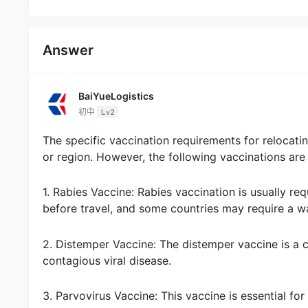
Answer
BaiYueLogistics
初中
Lv2
The specific vaccination requirements for relocat
or region. However, the following vaccinations are
1. Rabies Vaccine: Rabies vaccination is usually re
before travel, and some countries may require a wa
2. Distemper Vaccine: The distemper vaccine is a co
contagious viral disease.
3. Parvovirus Vaccine: This vaccine is essential for