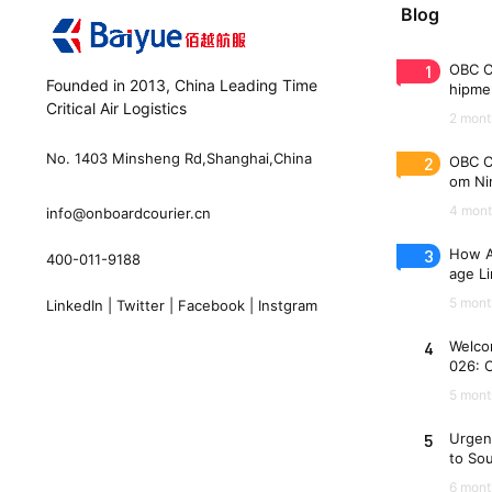
Blog
1
OBC C
Founded in 2013, China Leading Time
hipme
Critical Air Logistics
(WAW
2 mont
No. 1403 Minsheng Rd,Shanghai,China
2
OBC C
om Nin
n 33 
4 mont
info@onboardcourier.cn
3
How A
400-011-9188
age Li
Freigh
5 mont
LinkedIn
|
Twitter
|
Facebook
|
Instgram
4
Welco
026: 
es
5 mont
5
Urgen
to So
6 mont