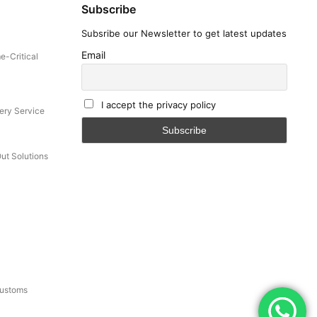
Subscribe
Subsribe our Newsletter to get latest updates
Email
e-Critical
I accept the privacy policy
ery Service
Out Solutions
Customs