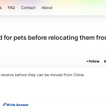
s
FAQ
Contact
About
 for pets before relocating them fr
Follow
t receive before they can be moved from China.
Write Answer