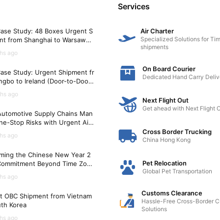
Services
ase Study: 48 Boxes Urgent S
Air Charter
Specialized Solutions for Tim
nt from Shanghai to Warsaw
shipments
)
hs ago
On Board Courier
ase Study: Urgent Shipment fr
Dedicated Hand Carry Deliv
gbo to Ireland (Door-to-Door i
Hours)
hs ago
Next Flight Out
Get ahead with Next Flight 
utomotive Supply Chains Man
ne-Stop Risks with Urgent Air
t Solutions
Cross Border Trucking
hs ago
China Hong Kong
ming the Chinese New Year 2
Pet Relocation
Commitment Beyond Time Zon
Global Pet Transportation
hs ago
Customs Clearance
t OBC Shipment from Vietnam
Hassle-Free Cross-Border 
uth Korea
Solutions
hs ago