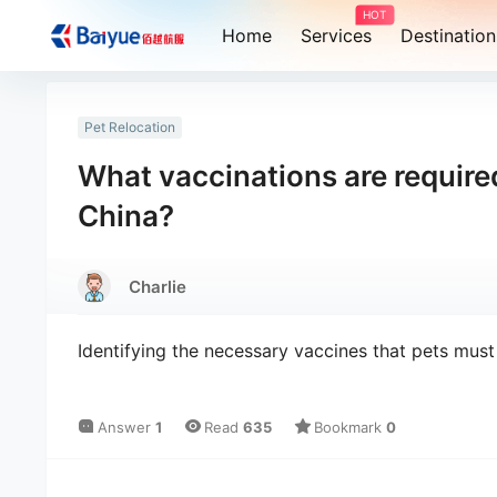
HOT
Home
Services
Destination
Pet Relocation
What vaccinations are required
China?
Charlie
Identifying the necessary vaccines that pets mus
Answer
1
Read
635
Bookmark
0