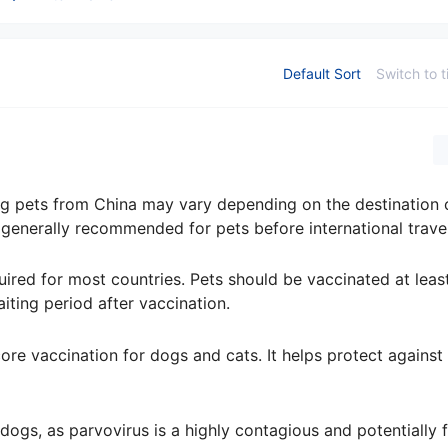
Default Sort
Switch to t
ing pets from China may vary depending on the destination 
 generally recommended for pets before international travel
quired for most countries. Pets should be vaccinated at lea
iting period after vaccination.
re vaccination for dogs and cats. It helps protect against 
 dogs, as parvovirus is a highly contagious and potentially f