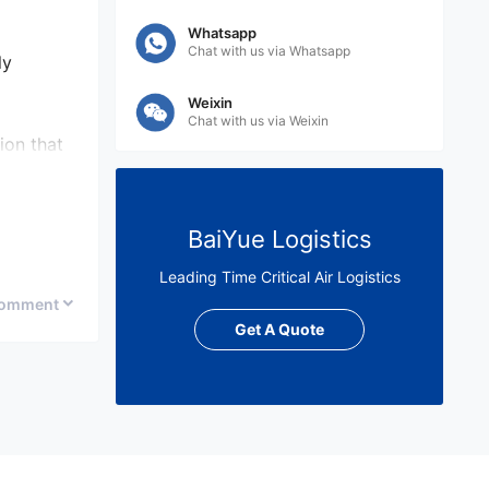
Whatsapp
Chat with us via Whatsapp
ly
Weixin
Chat with us via Weixin
ion that
ying in
BaiYue Logistics
Leading Time Critical Air Logistics
omment
ion
Get A Quote
on