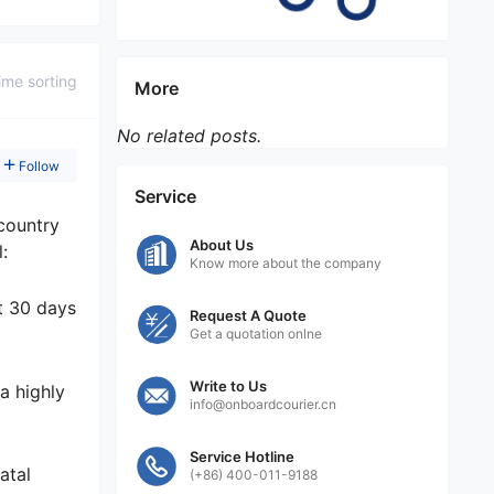
ime sorting
More
No related posts.
Follow
Service
country
About Us
:
Know more about the company
st 30 days
Request A Quote
Get a quotation onlne
Write to Us
a highly
info@onboardcourier.cn
Service Hotline
atal
(+86) 400-011-9188