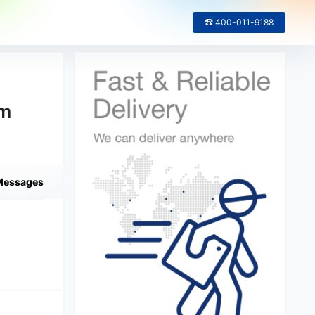
☎ 400-011-9188
om
Messages