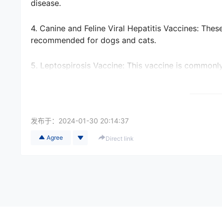
disease.
4. Canine and Feline Viral Hepatitis Vaccines: Thes
recommended for dogs and cats.
5. Leptospirosis Vaccine: This vaccine is commonly
can spread to humans.
6. Bordetella Vaccine: Also known as the kennel cou
boarding facilities or traveling on airplanes.
发布于：
2024-01-30 20:14:37
Agree
Direct link
It is crucial to consult with a veterinarian and che
country or region before relocating a pet from Chi
requirements such as microchipping, blood tests, or
process well in advance.