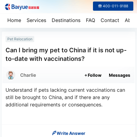
☎ 400-011-9188
Home
Services
Destinations
FAQ
Contact
Abou
Pet Relocation
Can I bring my pet to China if it is not up-
to-date with vaccinations?
Charlie
Follow
Messages
Understand if pets lacking current vaccinations can
still be brought to China, and if there are any
additional requirements or consequences.
Write Answer