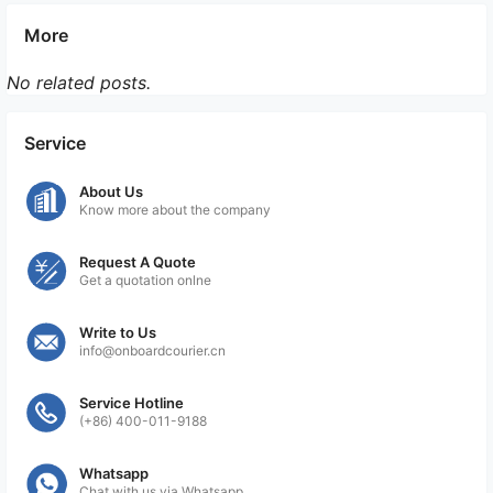
More
No related posts.
Service
About Us
Know more about the company
Request A Quote
Get a quotation onlne
Write to Us
info@onboardcourier.cn
Service Hotline
(+86) 400-011-9188
Whatsapp
Chat with us via Whatsapp