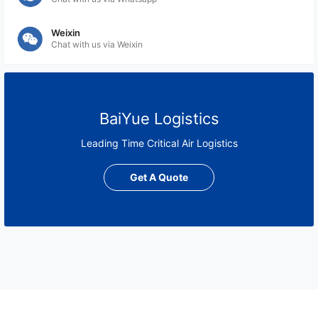
Weixin
Chat with us via Weixin
BaiYue Logistics
Leading Time Critical Air Logistics
Get A Quote