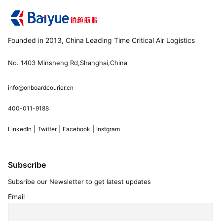
Founded in 2013, China Leading Time Critical Air Logistics
No. 1403 Minsheng Rd,Shanghai,China
info@onboardcourier.cn
400-011-9188
|
|
|
LinkedIn
Twitter
Facebook
Instgram
Subscribe
Subsribe our Newsletter to get latest updates
Email