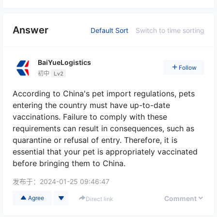
Answer
Default Sort
Switch to time sorting
BaiYueLogistics
Follow
初中
Lv2
According to China's pet import regulations, pets
entering the country must have up-to-date
vaccinations. Failure to comply with these
requirements can result in consequences, such as
quarantine or refusal of entry. Therefore, it is
essential that your pet is appropriately vaccinated
before bringing them to China.
发布于：
2024-01-25 09:46:47
Comment
Agree
Direct link