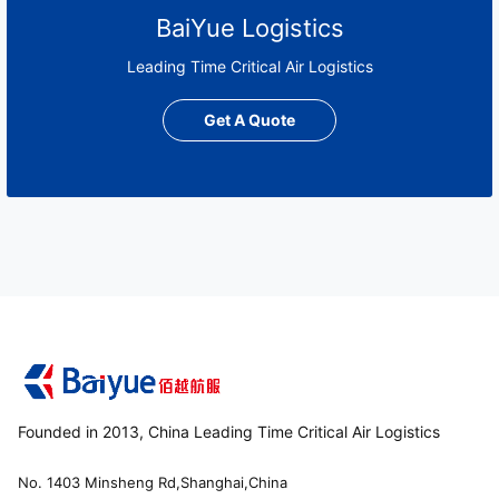
BaiYue Logistics
Leading Time Critical Air Logistics
Get A Quote
Founded in 2013, China Leading Time Critical Air Logistics
No. 1403 Minsheng Rd,Shanghai,China