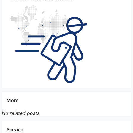
allowed or prohibited for import. Check with the
Chinese authorities for any restrictions on the
species you are planning to bring.
It is recommended to consult with the Chinese
embassy or consulate, as well as a professional pet
relocation service, to ensure that you have
complied with all the necessary regulations and
have a smooth process of bringing multiple pets of
different species to China.
More
No related posts.
Service