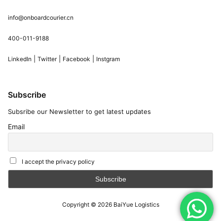
info@onboardcourier.cn
400-011-9188
|
|
|
LinkedIn
Twitter
Facebook
Instgram
Subscribe
Subsribe our Newsletter to get latest updates
Email
I accept the privacy policy
Copyright © 2026
BaiYue Logistics