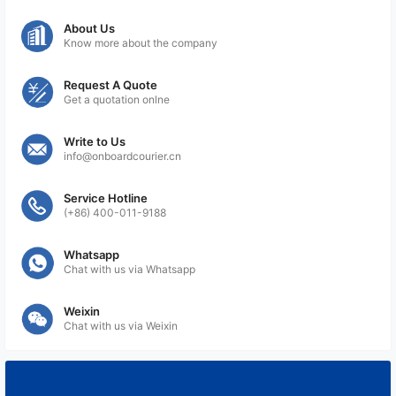
About Us
Know more about the company
Request A Quote
Get a quotation onlne
Write to Us
info@onboardcourier.cn
Service Hotline
(+86) 400-011-9188
Whatsapp
Chat with us via Whatsapp
Weixin
Chat with us via Weixin