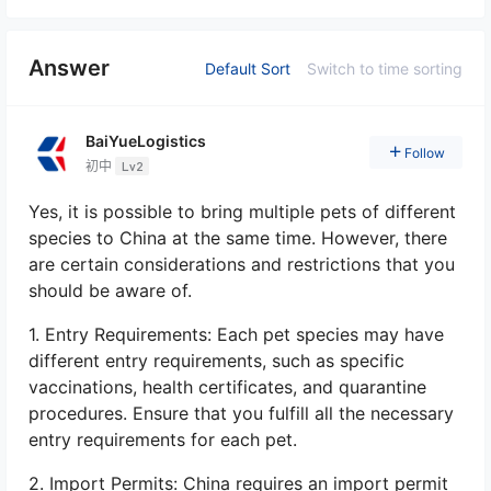
Answer
Default Sort
Switch to time sorting
BaiYueLogistics
Follow
初中
Lv2
Yes, it is possible to bring multiple pets of different
species to China at the same time. However, there
are certain considerations and restrictions that you
should be aware of.
1. Entry Requirements: Each pet species may have
different entry requirements, such as specific
vaccinations, health certificates, and quarantine
procedures. Ensure that you fulfill all the necessary
entry requirements for each pet.
2. Import Permits: China requires an import permit