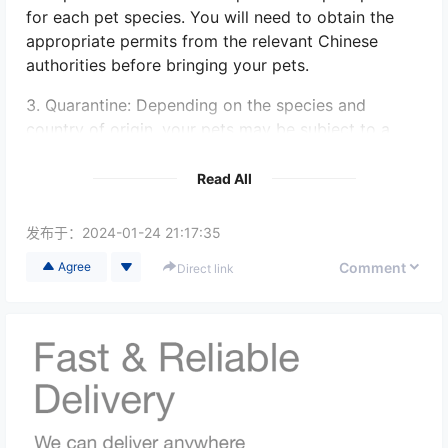
for each pet species. You will need to obtain the
appropriate permits from the relevant Chinese
authorities before bringing your pets.
3. Quarantine: Depending on the species and
country of origin, your pets may be subject to a
quarantine period upon arrival in China. The
duration of quarantine can vary, so it is important
Read All
to understand the specific requirements for each
pet species.
发布于：
2024-01-24 21:17:35
4. Transportation: Arrange appropriate
Comment
Agree
Direct link
transportation for your pets, considering their
safety and well-being during the journey. It is
advisable to use reputable pet relocation services
to ensure a smooth and stress-free experience.
5. Species Restrictions: China has specific
regulations on certain animal species that are