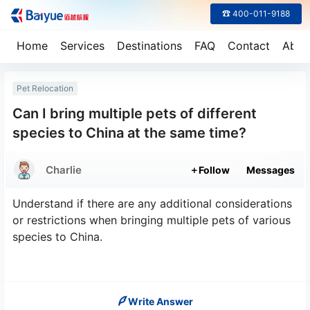
☎ 400-011-9188
Home
Services
Destinations
FAQ
Contact
Abou
Pet Relocation
Can I bring multiple pets of different
species to China at the same time?
Charlie
Follow
Messages
Understand if there are any additional considerations
or restrictions when bringing multiple pets of various
species to China.
Write Answer