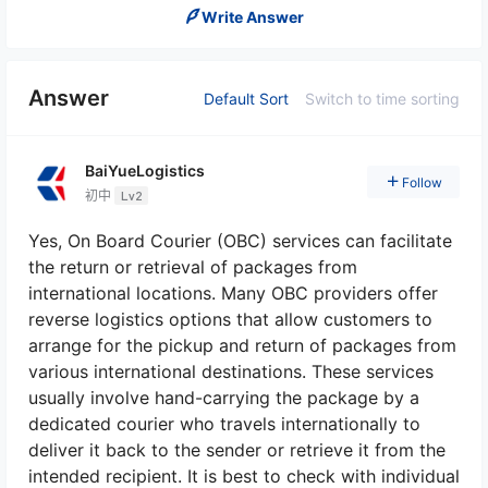
Write Answer
Answer
Default Sort
Switch to time sorting
BaiYueLogistics
Follow
初中
Lv2
Yes, On Board Courier (OBC) services can facilitate
the return or retrieval of packages from
international locations. Many OBC providers offer
reverse logistics options that allow customers to
arrange for the pickup and return of packages from
various international destinations. These services
usually involve hand-carrying the package by a
dedicated courier who travels internationally to
deliver it back to the sender or retrieve it from the
intended recipient. It is best to check with individual