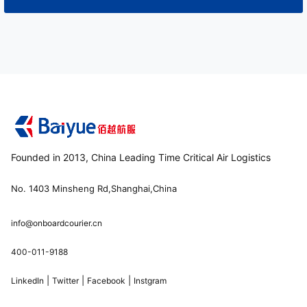
Founded in 2013, China Leading Time Critical Air Logistics
No. 1403 Minsheng Rd,Shanghai,China
info@onboardcourier.cn
400-011-9188
|
|
|
LinkedIn
Twitter
Facebook
Instgram