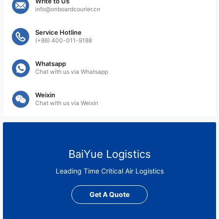
Write to Us
info@onboardcourier.cn
Service Hotline
(+86) 400-011-9188
Whatsapp
Chat with us via Whatsapp
Weixin
Chat with us via Weixin
BaiYue Logistics
Leading Time Critical Air Logistics
Get A Quote