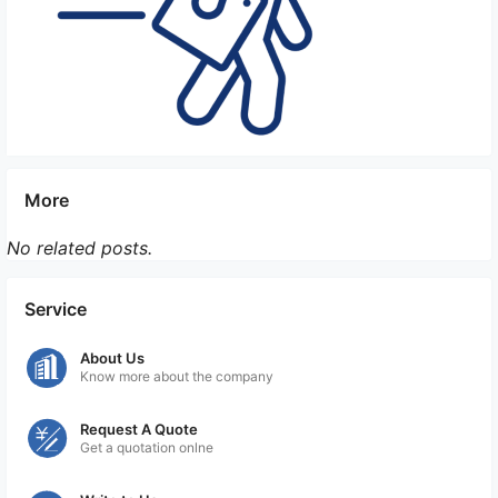
More
No related posts.
Service
About Us
Know more about the company
Request A Quote
Get a quotation onlne