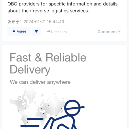
OBC providers for specific information and details
about their reverse logistics services.
发布于：
2024-01-21 16:44:43
Comment
Agree
Direct link