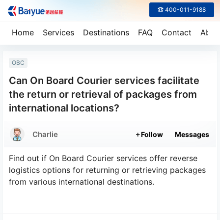
☎ 400-011-9188
Home
Services
Destinations
FAQ
Contact
Abou
OBC
Can On Board Courier services facilitate
the return or retrieval of packages from
international locations?
Charlie
Follow
Messages
Find out if On Board Courier services offer reverse
logistics options for returning or retrieving packages
from various international destinations.