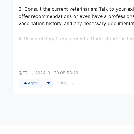
3. Consult the current veterinarian: Talk to your ex
offer recommendations or even have a professiona
vaccination history, and any necessary documentat
4. Research legal requirements: Understand the leg
countries require specific vaccinations, health cert
choose is familiar with these regulations and can 
5. Consider international pet relocation services: If
发布于：
2024-01-20 08:53:20
inquire about their network of veterinary partners
contacts and can assist in finding suitable veterina
Agree
Direct link
6. Schedule an introductory visit: Once in the new c
This will help you assess their facilities, meet the 
services, fees, emergency availability, and any lan
7. Research veterinary insurance: Look into pet in