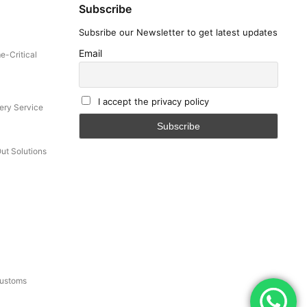
Subscribe
Subsribe our Newsletter to get latest updates
-related
et
Email
e-Critical
I accept the privacy policy
cation.
ery Service
untry.
Out Solutions
Customs