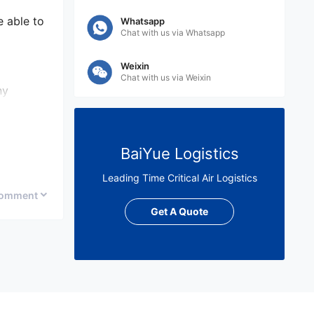
e able to
Whatsapp
Chat with us via Whatsapp
Weixin
Chat with us via Weixin
ny
arian you
BaiYue Logistics
 service,
e
Leading Time Critical Air Logistics
omment
Get A Quote
arian.
t their
ate costs