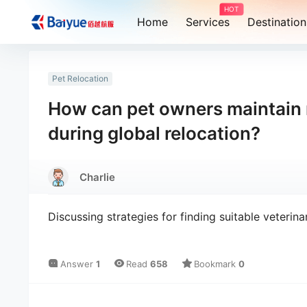
HOT
Home
Services
Destination
Pet Relocation
How can pet owners maintain re
during global relocation?
Charlie
Discussing strategies for finding suitable veterina
Answer
1
Read
658
Bookmark
0