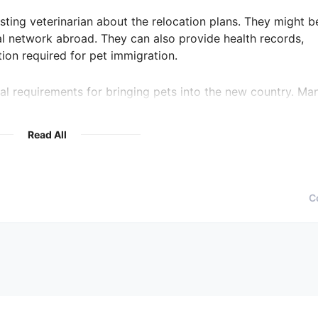
isting veterinarian about the relocation plans. They might b
l network abroad. They can also provide health records,
ion required for pet immigration.
al requirements for bringing pets into the new country. Ma
ificates, or quarantine periods. Ensure that the new veterin
help you meet them.
Read All
 the relocation involves hiring a professional pet relocation
 in the new country. Reputable relocation services often hav
ry care options for your pet.
C
ountry, schedule an introductory visit to a potential veterin
staff, and discuss your pet's needs. During the visit, ask abou
guage barriers that may exist.
surance options in the new country. Insurance can help mitig