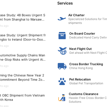
medical needs.
Services
ge with local pet owners through social media groups, pet
ase Study: 48 Boxes Urgent S
Air Charter
support and recommendations for veterinarians and other p
Specialized Solutions for Tim
nt from Shanghai to Warsaw
shipments
)
hs ago
On Board Courier
ase Study: Urgent Shipment fr
ain regular veterinary care for their pets during global relo
Dedicated Hand Carry Deliv
gbo to Ireland (Door-to-Door i
h, and establish a strong network of support in the new co
Hours)
hs ago
Next Flight Out
Get ahead with Next Flight 
utomotive Supply Chains Man
ne-Stop Risks with Urgent Air
t Solutions
Cross Border Trucking
hs ago
China Hong Kong
ming the Chinese New Year 2
Pet Relocation
Commitment Beyond Time Zon
Global Pet Transportation
hs ago
Customs Clearance
t OBC Shipment from Vietnam
Hassle-Free Cross-Border 
uth Korea
Solutions
hs ago