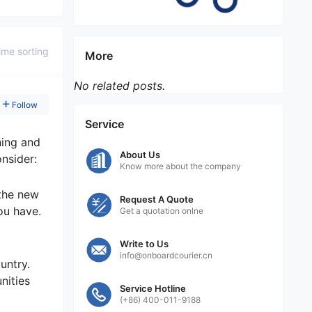
ime sorting
More
No related posts.
Follow
Service
ning and
About Us
onsider:
Know more about the company
 the new
Request A Quote
ou have.
Get a quotation onlne
Write to Us
info@onboardcourier.cn
untry.
nities
Service Hotline
(+86) 400-011-9188