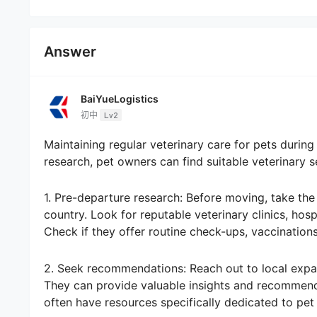
Answer
BaiYueLogistics
初中
Lv2
Maintaining regular veterinary care for pets during
research, pet owners can find suitable veterinary s
1. Pre-departure research: Before moving, take the
country. Look for reputable veterinary clinics, hos
Check if they offer routine check-ups, vaccination
2. Seek recommendations: Reach out to local expat
They can provide valuable insights and recommenda
often have resources specifically dedicated to pet