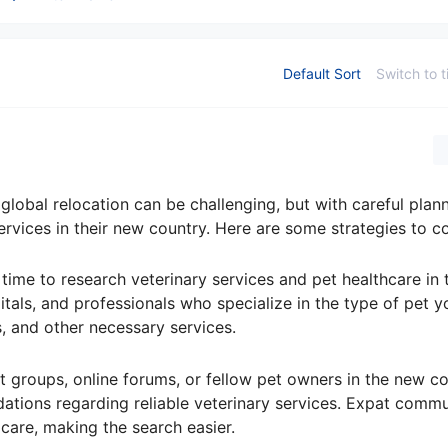
Default Sort
Switch to t
 global relocation can be challenging, but with careful plan
ervices in their new country. Here are some strategies to c
 time to research veterinary services and pet healthcare in
pitals, and professionals who specialize in the type of pet y
s, and other necessary services.
 groups, online forums, or fellow pet owners in the new co
tions regarding reliable veterinary services. Expat commu
 care, making the search easier.