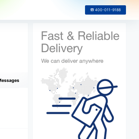
☎ 400-011-9188
Messages