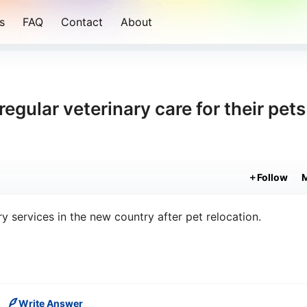
s
FAQ
Contact
About
gular veterinary care for their pets
Follow
ry services in the new country after pet relocation.
Write Answer