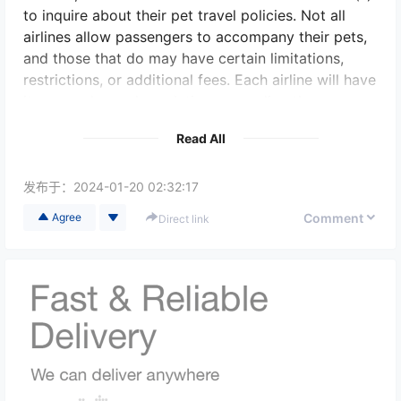
to inquire about their pet travel policies. Not all
airlines allow passengers to accompany their pets,
and those that do may have certain limitations,
restrictions, or additional fees. Each airline will have
its own rules and regulations regarding the
transport of pets in-cabin or in the cargo hold.
Read All
If the airline permits accompanying pets, it is crucial
to abide by their guidelines. The pet owner will
发布于：
2024-01-20 02:32:17
need to arrange the booking and make the
Comment
Agree
Direct link
necessary preparations ahead of time. This may
involve special certifications, health checks,
vaccinations, and proper documentation. Different
airlines and countries may have specific
requirements.
It is important to remember that flying can be
stressful for pets, especially during long journeys or
if they have health issues. Pet owners should