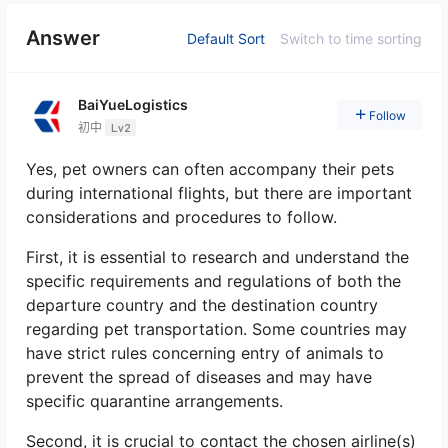
Answer
Default Sort
Switch to time sorting
BaiYueLogistics
Follow
初中
Lv2
Yes, pet owners can often accompany their pets
during international flights, but there are important
considerations and procedures to follow.
First, it is essential to research and understand the
specific requirements and regulations of both the
departure country and the destination country
regarding pet transportation. Some countries may
have strict rules concerning entry of animals to
prevent the spread of diseases and may have
specific quarantine arrangements.
Second, it is crucial to contact the chosen airline(s)