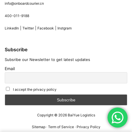
info@onboardcourier.cn
400-011-9188
|
|
|
LinkedIn
Twitter
Facebook
Instgram
Subscribe
Subsribe our Newsletter to get latest updates
Email
I accept the privacy policy
Copyright © 2026
BaiYue Logistics
Sitemap
·
Term of Service
·
Privacy Policy