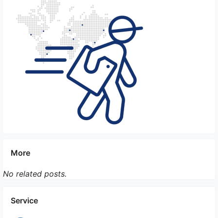
consult with their veterinarian to ensure that their
pets are fit to travel and to discuss any necessary
precautions or recommendations. Additionally, the
pet owner should consider the temperament and
behavior of their pet to ensure they can handle the
stress and confinement of the travel experience.
Overall, while it is possible for pet owners to
accompany their pets during international flights, it
is essential to do thorough research, follow
regulations, and prioritize the well-being and
comfort of the pet during travel.
More
No related posts.
Service