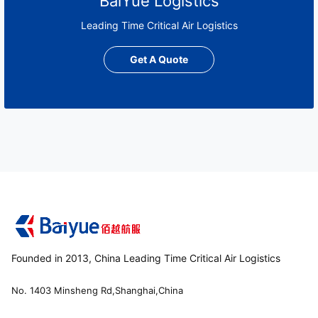
BaiYue Logistics
Leading Time Critical Air Logistics
Get A Quote
Founded in 2013, China Leading Time Critical Air Logistics
No. 1403 Minsheng Rd,Shanghai,China