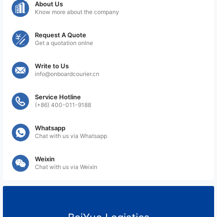
About Us
Know more about the company
Request A Quote
Get a quotation onlne
Write to Us
info@onboardcourier.cn
Service Hotline
(+86) 400-011-9188
Whatsapp
Chat with us via Whatsapp
Weixin
Chat with us via Weixin