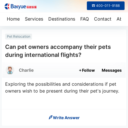
☎ 400-011-9188
Home
Services
Destinations
FAQ
Contact
Abou
Pet Relocation
Can pet owners accompany their pets
during international flights?
Charlie
Follow
Messages
Exploring the possibilities and considerations if pet
owners wish to be present during their pet's journey.
Write Answer