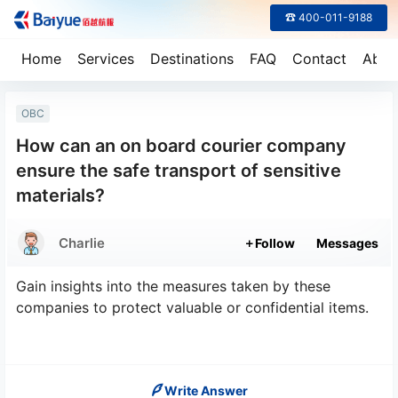
☎ 400-011-9188
Home
Services
Destinations
FAQ
Contact
Abou
OBC
How can an on board courier company
ensure the safe transport of sensitive
materials?
Charlie
Follow
Messages
Gain insights into the measures taken by these
companies to protect valuable or confidential items.
Write Answer