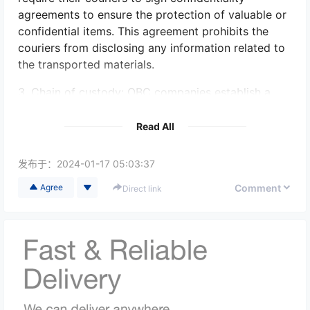
agreements to ensure the protection of valuable or
confidential items. This agreement prohibits the
couriers from disclosing any information related to
the transported materials.
3. Chain of custody: OBC companies establish a
clear chain of custody for the sensitive materials.
This involves documenting the entire journey of the
Read All
item, including who has possession of it at each
stage, ensuring accountability and traceability.
发布于：
2024-01-17 05:03:37
4. Tamper-evident packaging: Sensitive materials
Comment
Agree
Direct link
are often securely packaged in tamper-evident
containers or bags, preventing unauthorized access
and tampering during transportation. If any
tampering is detected, it will be noticeable, thus
increasing the security and protection of the items.
5. GPS tracking and real-time monitoring: OBC