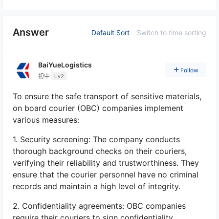
Answer
Default Sort
Switch to time sorting
BaiYueLogistics
Follow
初中
Lv2
To ensure the safe transport of sensitive materials,
on board courier (OBC) companies implement
various measures:
1. Security screening: The company conducts
thorough background checks on their couriers,
verifying their reliability and trustworthiness. They
ensure that the courier personnel have no criminal
records and maintain a high level of integrity.
2. Confidentiality agreements: OBC companies
require their couriers to sign confidentiality