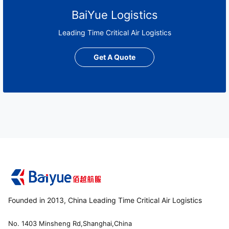
BaiYue Logistics
Leading Time Critical Air Logistics
Get A Quote
Founded in 2013, China Leading Time Critical Air Logistics
No. 1403 Minsheng Rd,Shanghai,China