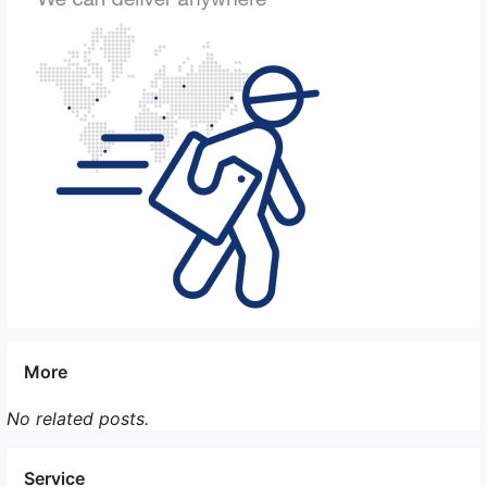
companies utilize GPS technology to track the
location of the courier and the items in transit. This
allows real-time monitoring, ensuring that the items
are always under close observation, reducing the
risk of theft or loss.
6. Insurance coverage: To provide an additional
layer of security, OBC companies offer insurance
coverage against damages or losses during
transportation. This ensures that clients are
compensated in case of any unfortunate incidents,
safeguarding the value of the transported materials.
7. Specialized training: Couriers working for OBC
companies often undergo specialized training to
More
handle sensitive materials. This training equips them
with the necessary knowledge and skills to ensure
No related posts.
the safe handling and transport of valuable or
confidential items.
Service