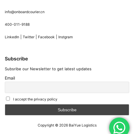
info@onboardcourier.cn
400-011-9188
|
|
|
LinkedIn
Twitter
Facebook
Instgram
Subscribe
Subsribe our Newsletter to get latest updates
Email
I accept the privacy policy
Copyright © 2026
BaiYue Logistics