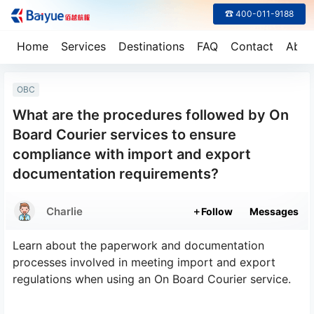
☎ 400-011-9188
Home
Services
Destinations
FAQ
Contact
Abou
OBC
What are the procedures followed by On
Board Courier services to ensure
compliance with import and export
documentation requirements?
Charlie
Follow
Messages
Learn about the paperwork and documentation
processes involved in meeting import and export
regulations when using an On Board Courier service.