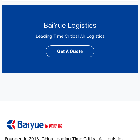
BaiYue Logistics
Leading Time Critical Air Logistics
Get A Quote
Founded in 2013, China Leading Time Critical Air Logistics