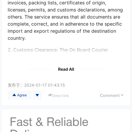
invoices, packing lists, certificates of origin,
licenses, permits, and customs declarations, among
others. The service ensures that all documents are
complete, correct, and in adherence to the specific
import and export regulations of the destination
country.
2. Customs Clearance: The On Board Courier
service ensures that all import and export
documentation is properly prepared for customs
Read All
clearance. They work closely with their clients to
understand the specific requirements of the
destination country's customs authorities. This
发布于：
2024-01-17 01:43:15
includes submitting the necessary paperwork, such
Comment
Agree
Direct link
as import/export declarations, to facilitate smooth
clearance at customs checkpoints.
3. Compliance with Regulatory Requirements: On
Board Couriers are knowledgeable about the