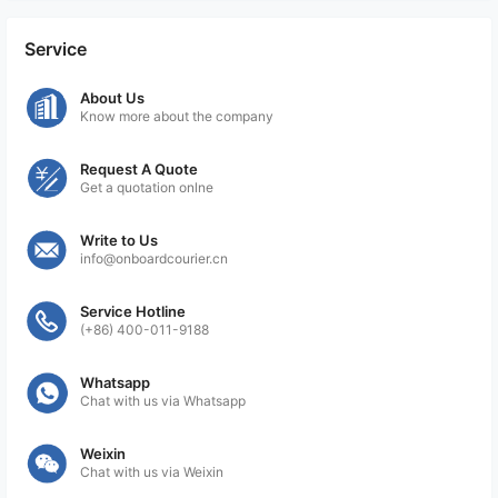
includes maintaining copies of the documents,
tracking numbers, and any other relevant
Service
information. These records are essential for audit
purposes and to demonstrate compliance with
About Us
Know more about the company
import and export regulations.
By following these procedures, On Board Courier
Request A Quote
Get a quotation onlne
services ensure that their clients' shipments are
accompanied by the necessary import and export
Write to Us
documentation, meeting the regulatory
info@onboardcourier.cn
requirements of the destination country. This helps
expedite customs clearance and mitigate any
Service Hotline
potential compliance issues.
(+86) 400-011-9188
Whatsapp
Chat with us via Whatsapp
Weixin
Chat with us via Weixin