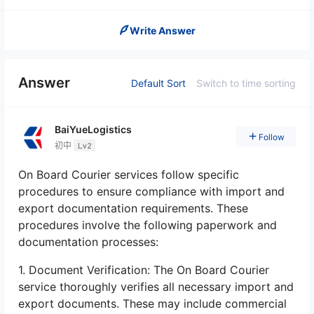
Write Answer
Answer
Default Sort
Switch to time sorting
BaiYueLogistics
Follow
初中
Lv2
On Board Courier services follow specific
procedures to ensure compliance with import and
export documentation requirements. These
procedures involve the following paperwork and
documentation processes:
1. Document Verification: The On Board Courier
service thoroughly verifies all necessary import and
export documents. These may include commercial