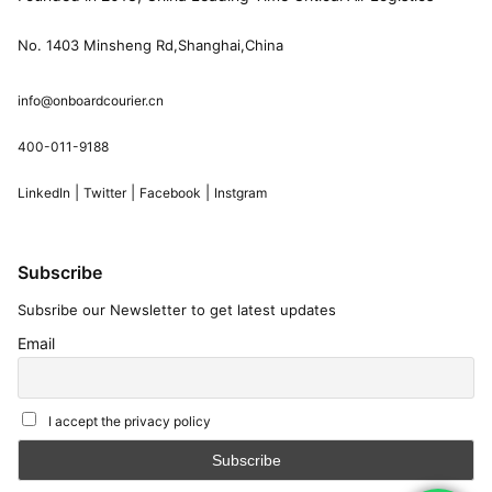
No. 1403 Minsheng Rd,Shanghai,China
info@onboardcourier.cn
400-011-9188
|
|
|
LinkedIn
Twitter
Facebook
Instgram
Subscribe
Subsribe our Newsletter to get latest updates
Email
I accept the privacy policy