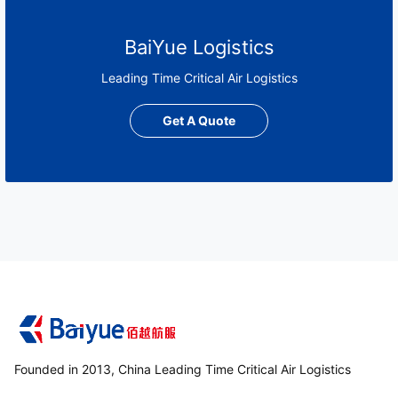
BaiYue Logistics
Leading Time Critical Air Logistics
Get A Quote
Founded in 2013, China Leading Time Critical Air Logistics