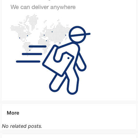
5. Dedicated Crew and Training: On Board Courier
services assign trained and experienced personnel
who understand the requirements and sensitivity of
temperature-controlled shipments. They are
responsible for monitoring the package and taking
appropriate actions if any deviations occur.
6. Airline Prioritization: On certain international
shipments, the On Board Courier service can
arrange for priority placement on flights that have
temperature-controlled cargo compartments.
7. Customs and Security Clearance: The courier
service ensures that all necessary customs and
security clearances are obtained efficiently,
More
minimizing any delays that could affect the
temperature-controlled environment.
No related posts.
By implementing these measures, On Board Courier