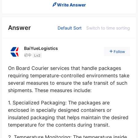
Write Answer
Answer
Default Sort
Switch to time sorting
BaiYueLogistics
Follow
初中
Lv2
On Board Courier services that handle packages
requiring temperature-controlled environments take
several measures to ensure the safe transit of such
shipments. These measures include:
1. Specialized Packaging: The packages are
enclosed in specially designed containers or
insulated packaging that helps maintain the desired
temperature for the contents during transit.
2. Temperature Monitoring: The temperature inside