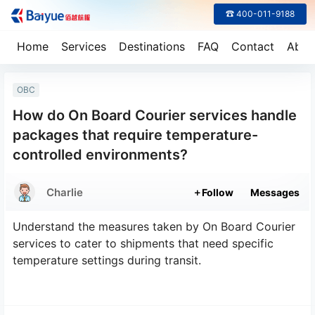
☎ 400-011-9188
Home
Services
Destinations
FAQ
Contact
Abou
OBC
How do On Board Courier services handle
packages that require temperature-
controlled environments?
Charlie
Follow
Messages
Understand the measures taken by On Board Courier
services to cater to shipments that need specific
temperature settings during transit.