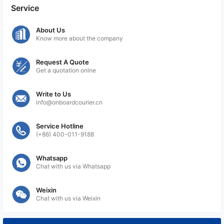
services can effectively cater to shipments that
Service
require specific temperature settings during transit,
ensuring the integrity and quality of the contents
About Us
Know more about the company
are maintained throughout the journey.
Request A Quote
Get a quotation onlne
Write to Us
info@onboardcourier.cn
Service Hotline
(+86) 400-011-9188
Whatsapp
Chat with us via Whatsapp
Weixin
Chat with us via Weixin