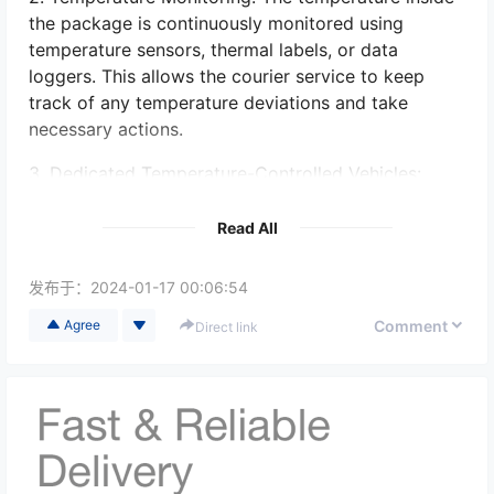
the package is continuously monitored using
temperature sensors, thermal labels, or data
loggers. This allows the courier service to keep
track of any temperature deviations and take
necessary actions.
3. Dedicated Temperature-Controlled Vehicles:
Some On Board Courier services have specialized
vehicles equipped with temperature-controlled
Read All
units. These vehicles are suitable for transporting
packages that require specific temperature
发布于：
2024-01-17 00:06:54
settings.
Comment
Agree
Direct link
4. Strict Handling Procedures: The courier service
follows strict handling procedures to minimize any
temperature fluctuations during transit. This
includes ensuring proper loading and unloading
techniques, avoiding exposure to extreme
temperatures, and securely sealing the packages.