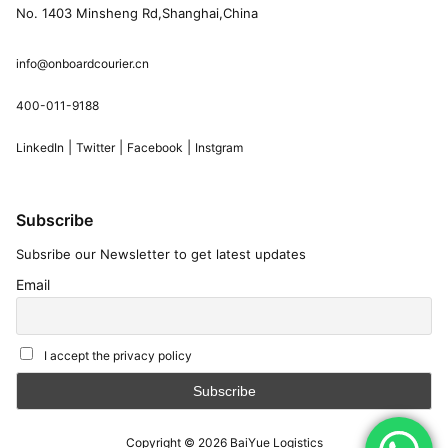
No. 1403 Minsheng Rd,Shanghai,China
info@onboardcourier.cn
400-011-9188
|
|
|
LinkedIn
Twitter
Facebook
Instgram
Subscribe
Subsribe our Newsletter to get latest updates
Email
I accept the privacy policy
Copyright © 2026
BaiYue Logistics