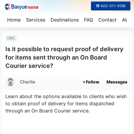
☎ 400-011-9188
Home
Services
Destinations
FAQ
Contact
Abou
OBC
Is it possible to request proof of delivery
for items sent through an On Board
Courier service?
Charlie
Follow
Messages
Learn about the options available to clients who wish
to obtain proof of delivery for items dispatched
through an On Board Courier service.