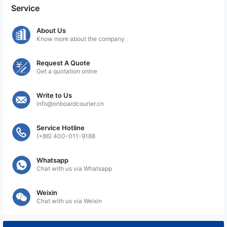
Service
About Us
Know more about the company
Request A Quote
Get a quotation onlne
Write to Us
info@onboardcourier.cn
Service Hotline
(+86) 400-011-9188
Whatsapp
Chat with us via Whatsapp
Weixin
Chat with us via Weixin