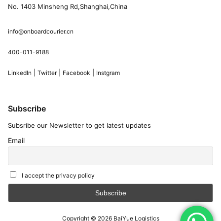
No. 1403 Minsheng Rd,Shanghai,China
info@onboardcourier.cn
400-011-9188
|
|
|
LinkedIn
Twitter
Facebook
Instgram
Subscribe
Subsribe our Newsletter to get latest updates
Email
I accept the privacy policy
Copyright © 2026
BaiYue Logistics