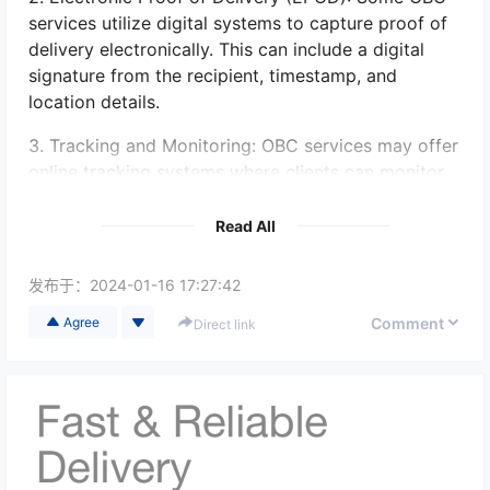
services utilize digital systems to capture proof of
delivery electronically. This can include a digital
signature from the recipient, timestamp, and
location details.
3. Tracking and Monitoring: OBC services may offer
online tracking systems where clients can monitor
the progress of their shipments in real-time. These
systems may provide updates when the item is
Read All
delivered and provide electronic proof of delivery.
发布于：
2024-01-16 17:27:42
4. Photos or Videos: In certain cases, OBC services
may take photos or videos of the delivery process
Comment
Agree
Direct link
as proof of delivery. This can be particularly useful
for valuable or sensitive items.
It is recommended to inquire with the specific OBC
service provider about the available options for
obtaining proof of delivery, as it may vary between