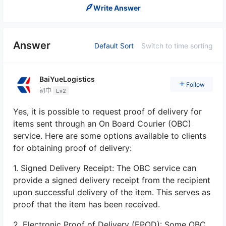
Write Answer
Answer
Default Sort
Switch to time sorting
BaiYueLogistics
Follow
初中
Lv2
Yes, it is possible to request proof of delivery for
items sent through an On Board Courier (OBC)
service. Here are some options available to clients
for obtaining proof of delivery:
1. Signed Delivery Receipt: The OBC service can
provide a signed delivery receipt from the recipient
upon successful delivery of the item. This serves as
proof that the item has been received.
2. Electronic Proof of Delivery (EPOD): Some OBC