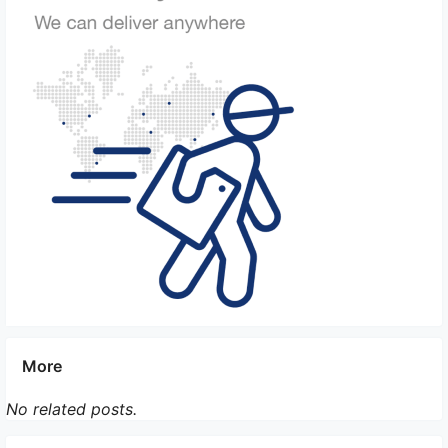
providers.
More
No related posts.