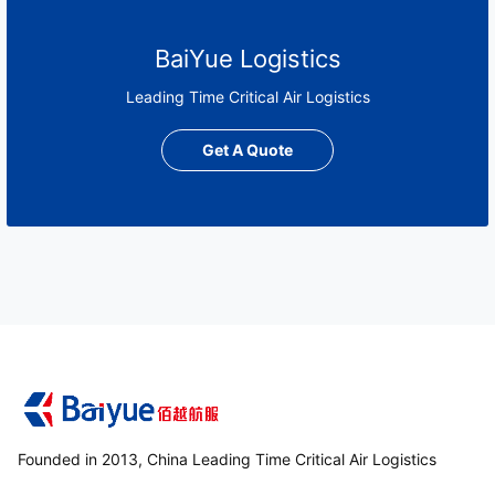
BaiYue Logistics
Leading Time Critical Air Logistics
Get A Quote
Founded in 2013, China Leading Time Critical Air Logistics