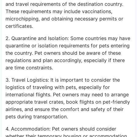
and travel requirements of the destination country.
These requirements may include vaccinations,
microchipping, and obtaining necessary permits or
certificates.
2. Quarantine and Isolation: Some countries may have
quarantine or isolation requirements for pets entering
the country. Pet owners should be aware of these
regulations and plan accordingly, especially if there
are time constraints.
3. Travel Logistics: It is important to consider the
logistics of traveling with pets, especially for
international flights. Pet owners may need to arrange
appropriate travel crates, book flights on pet-friendly
airlines, and ensure the comfort and safety of their
pets during transportation.
4. Accommodation: Pet owners should consider
whether their temporary housing or accommodation