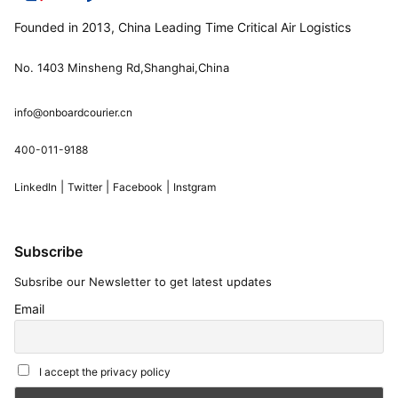
Founded in 2013, China Leading Time Critical Air Logistics
No. 1403 Minsheng Rd,Shanghai,China
info@onboardcourier.cn
400-011-9188
|
|
|
LinkedIn
Twitter
Facebook
Instgram
Subscribe
Subsribe our Newsletter to get latest updates
Email
I accept the privacy policy