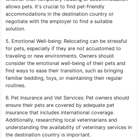
allows pets. It's crucial to find pet-friendly
accommodations in the destination country or
negotiate with the employer to find a suitable
solution.
5. Emotional Well-being: Relocating can be stressful
for pets, especially if they are not accustomed to
traveling or new environments. Owners should
consider the emotional well-being of their pets and
find ways to ease their transition, such as bringing
familiar bedding, toys, or maintaining their regular
routines.
6. Pet Insurance and Vet Services: Pet owners should
ensure their pets are covered by adequate pet
insurance that includes international coverage.
Additionally, researching local veterinarians and
understanding the availability of veterinary services in
the destination country is important.