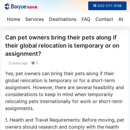
☎ 400-011-9188
Home
Services
Destinations
FAQ
Contact
Abou
Can pet owners bring their pets along if
their global relocation is temporary or on
assignment?
0
2 years ago
Yes, pet owners can bring their pets along if their
global relocation is temporary or for a short-term
assignment. However, there are several feasibility and
considerations to keep in mind when temporarily
relocating pets internationally for work or short-term
assignments.
1. Health and Travel Requirements: Before moving, pet
owners should research and comply with the health