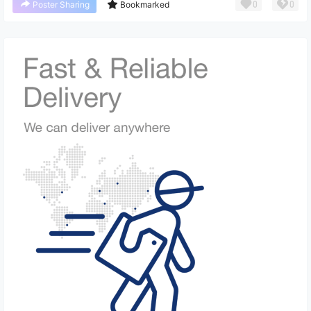
0
0
Poster Sharing
Bookmarked