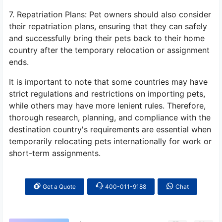
7. Repatriation Plans: Pet owners should also consider
their repatriation plans, ensuring that they can safely
and successfully bring their pets back to their home
country after the temporary relocation or assignment
ends.
It is important to note that some countries may have
strict regulations and restrictions on importing pets,
while others may have more lenient rules. Therefore,
thorough research, planning, and compliance with the
destination country's requirements are essential when
temporarily relocating pets internationally for work or
short-term assignments.
Get a Quote
400-011-9188
Chat