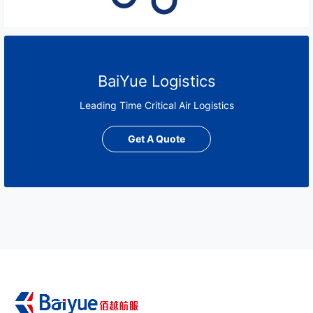
BaiYue Logistics
Leading Time Critical Air Logistics
Get A Quote