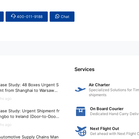
400-011-9188
Chat
Services
ase Study: 48 Boxes Urgent S
Air Charter
Specialized Solutions for Tim
nt from Shanghai to Warsaw
shipments
)
hs ago
On Board Courier
ase Study: Urgent Shipment fr
Dedicated Hand Carry Deliv
gbo to Ireland (Door-to-Door i
Hours)
hs ago
Next Flight Out
Get ahead with Next Flight 
utomotive Supply Chains Man