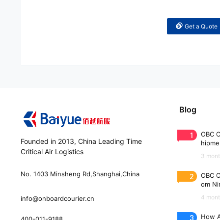
Get a Quote
Blog
1
OBC C
Founded in 2013, China Leading Time
hipme
Critical Air Logistics
(WAW
3 mont
No. 1403 Minsheng Rd,Shanghai,China
2
OBC C
om Nin
n 33 
4 mont
info@onboardcourier.cn
3
How A
400-011-9188