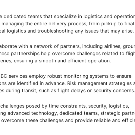
 dedicated teams that specialize in logistics and operation
managing the entire delivery process, from pickup to final
bal logistics and troubleshooting any issues that may arise.
aborate with a network of partners, including airlines, grou
hese partnerships help overcome challenges related to flig
veries, ensuring a smooth and efficient operation.
OBC services employ robust monitoring systems to ensure
ons are identified in advance. Risk management strategies 
 during transit, such as flight delays or security concerns.
challenges posed by time constraints, security, logistics,
ging advanced technology, dedicated teams, strategic partn
overcome these challenges and provide reliable and effici