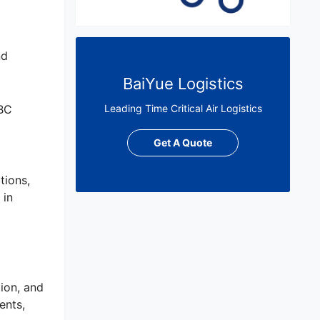
nd
BaiYue Logistics
OBC
Leading Time Critical Air Logistics
Get A Quote
tions,
 in
ion, and
ents,