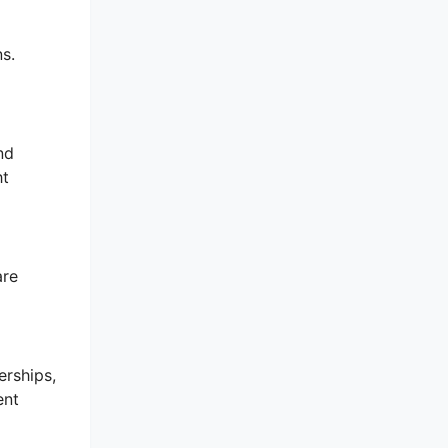
s.
nd
ht
are
erships,
ent