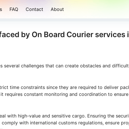
s
FAQ
Contact
About
faced by On Board Courier services 
 several challenges that can create obstacles and difficult
rict time constraints since they are required to deliver pa
 it requires constant monitoring and coordination to ensure
al with high-value and sensitive cargo. Ensuring the secur
t comply with international customs regulations, ensure pro