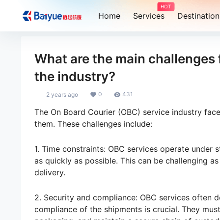
HOT
Home
Services
Destination
What are the main challenges 
the industry?
0
431
2 years ago
The On Board Courier (OBC) service industry faces
them. These challenges include:
1. Time constraints: OBC services operate under st
as quickly as possible. This can be challenging as
delivery.
2. Security and compliance: OBC services often de
compliance of the shipments is crucial. They mus