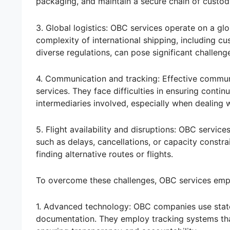
packaging, and maintain a secure chain of custod
3. Global logistics: OBC services operate on a glo
complexity of international shipping, including cu
diverse regulations, can pose significant challeng
4. Communication and tracking: Effective communi
services. They face difficulties in ensuring cont
intermediaries involved, especially when dealing 
5. Flight availability and disruptions: OBC services
such as delays, cancellations, or capacity constrai
finding alternative routes or flights.
To overcome these challenges, OBC services emp
1. Advanced technology: OBC companies use state
documentation. They employ tracking systems tha