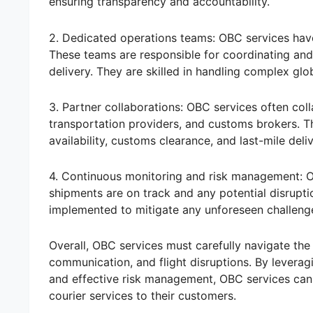
ensuring transparency and accountability.
2. Dedicated operations teams: OBC services have
These teams are responsible for coordinating and 
delivery. They are skilled in handling complex glo
3. Partner collaborations: OBC services often coll
transportation providers, and customs brokers. T
availability, customs clearance, and last-mile deli
4. Continuous monitoring and risk management: 
shipments are on track and any potential disrupti
implemented to mitigate any unforeseen challenges
Overall, OBC services must carefully navigate the 
communication, and flight disruptions. By levera
and effective risk management, OBC services can 
courier services to their customers.