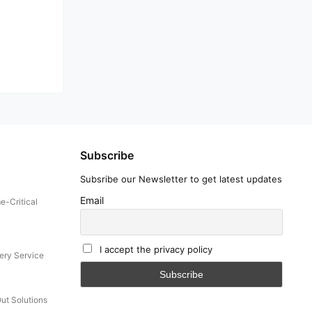
Subscribe
Subsribe our Newsletter to get latest updates
Email
e-Critical
I accept the privacy policy
ery Service
Out Solutions