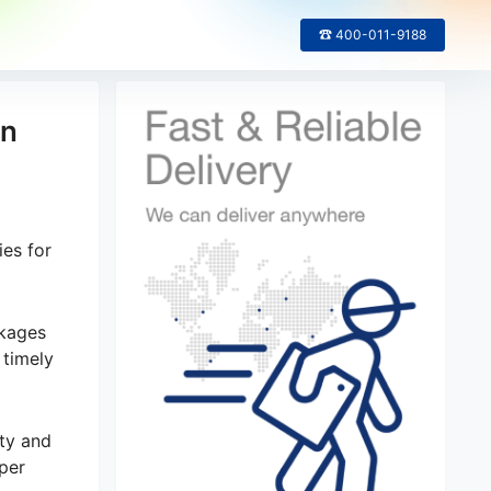
☎ 400-011-9188
in
ies for
ckages
 timely
ity and
per