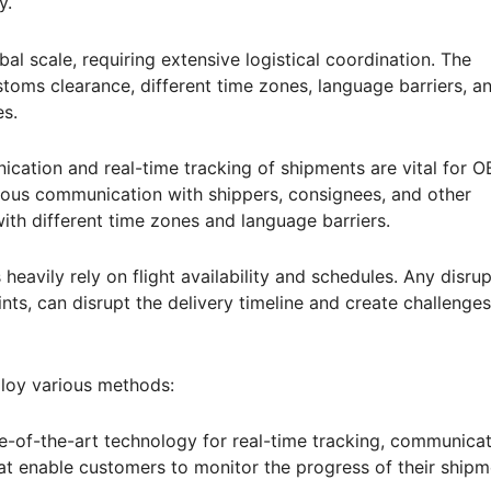
y.
bal scale, requiring extensive logistical coordination. The
stoms clearance, different time zones, language barriers, a
es.
cation and real-time tracking of shipments are vital for 
inuous communication with shippers, consignees, and other
with different time zones and language barriers.
 heavily rely on flight availability and schedules. Any disrup
nts, can disrupt the delivery timeline and create challenges
loy various methods:
-of-the-art technology for real-time tracking, communicat
t enable customers to monitor the progress of their shipm