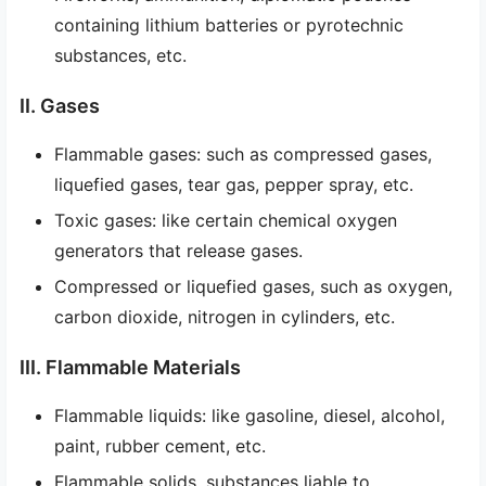
containing lithium batteries or pyrotechnic
substances, etc.
II. Gases
Flammable gases: such as compressed gases,
liquefied gases, tear gas, pepper spray, etc.
Toxic gases: like certain chemical oxygen
generators that release gases.
Compressed or liquefied gases, such as oxygen,
carbon dioxide, nitrogen in cylinders, etc.
III. Flammable Materials
Flammable liquids: like gasoline, diesel, alcohol,
paint, rubber cement, etc.
Flammable solids, substances liable to