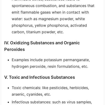
spontaneous combustion, and substances that
emit flammable gases when in contact with
water: such as magnesium powder, white
phosphorus, yellow phosphorus, activated
carbon, titanium powder, etc.
IV. Oxidizing Substances and Organic
Peroxides
Examples include potassium permanganate,
hydrogen peroxide, resin formulations, etc.
V. Toxic and Infectious Substances
Toxic chemicals: like pesticides, herbicides,
arsenic, cyanides, etc.
Infectious substances: such as virus samples,