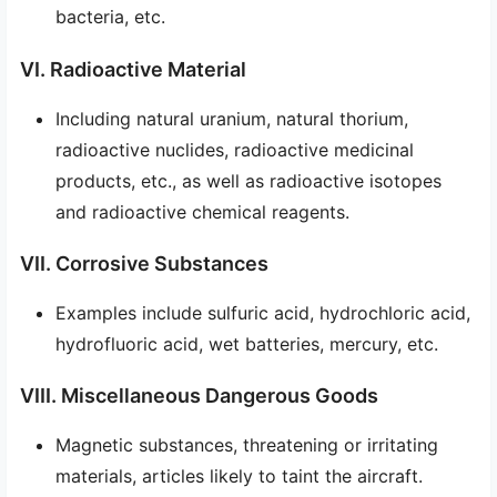
bacteria, etc.
VI. Radioactive Material
Including natural uranium, natural thorium,
radioactive nuclides, radioactive medicinal
products, etc., as well as radioactive isotopes
and radioactive chemical reagents.
VII. Corrosive Substances
Examples include sulfuric acid, hydrochloric acid,
hydrofluoric acid, wet batteries, mercury, etc.
VIII. Miscellaneous Dangerous Goods
Magnetic substances, threatening or irritating
materials, articles likely to taint the aircraft.