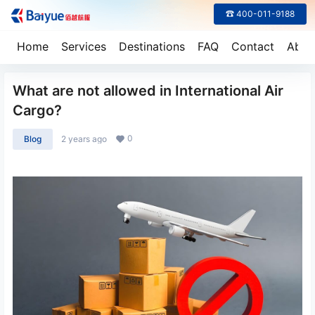
☎ 400-011-9188
Home
Services
Destinations
FAQ
Contact
Abou
What are not allowed in International Air
Cargo?
0
Blog
2 years ago