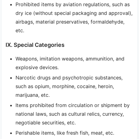
Prohibited items by aviation regulations, such as
dry ice (without special packaging and approval),
airbags, material preservatives, formaldehyde,
etc.
IX. Special Categories
Weapons, imitation weapons, ammunition, and
explosive devices.
Narcotic drugs and psychotropic substances,
such as opium, morphine, cocaine, heroin,
marijuana, etc.
Items prohibited from circulation or shipment by
national laws, such as cultural relics, currency,
negotiable securities, etc.
Perishable items, like fresh fish, meat, etc.