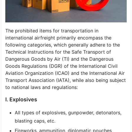
The prohibited items for transportation in
international airfreight primarily encompass the
following categories, which generally adhere to the
Technical Instructions for the Safe Transport of
Dangerous Goods by Air (TI) and the Dangerous
Goods Regulations (DGR) of the International Civil
Aviation Organization (ICAO) and the International Air
Transport Association (IATA), while also being subject
to national laws and regulations:
I. Explosives
All types of explosives, gunpowder, detonators,
blasting caps, etc.
Fireworks, ammunition, diplomatic pouches