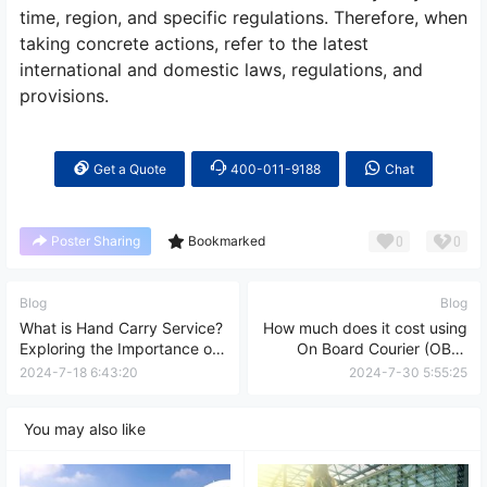
time, region, and specific regulations. Therefore, when
taking concrete actions, refer to the latest
international and domestic laws, regulations, and
provisions.
Get a Quote
400-011-9188
Chat
0
0
Poster Sharing
Bookmarked
Blog
Blog
What is Hand Carry Service?
How much does it cost using
Exploring the Importance of
On Board Courier (OBC)
Hand Carry Services in the
service?
2024-7-18 6:43:20
2024-7-30 5:55:25
Global Business Landscape
You may also like