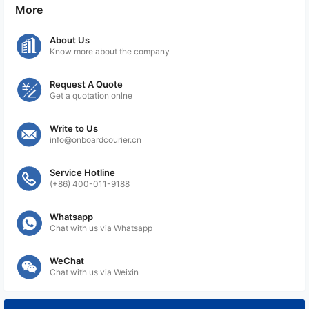
More
About Us
Know more about the company
Request A Quote
Get a quotation onlne
Write to Us
info@onboardcourier.cn
Service Hotline
(+86) 400-011-9188
Whatsapp
Chat with us via Whatsapp
WeChat
Chat with us via Weixin