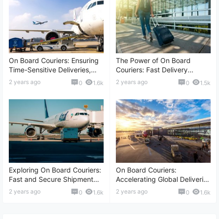
On Board Couriers: Ensuring
The Power of On Board
Time-Sensitive Deliveries,
Couriers: Fast Delivery
Global Transport, Secure
Solutions, Risk Assessment,
2 years ago
2 years ago
0
1.6k
0
1.5k
Shipment, and More
Global Logistics, and More
Exploring On Board Couriers:
On Board Couriers:
Fast and Secure Shipment
Accelerating Global Deliveries
Solutions, International
with Speed, Reliable
2 years ago
2 years ago
0
1.6k
0
1.6k
Delivery, Reliable Logistics,
Transportation, and More
and More