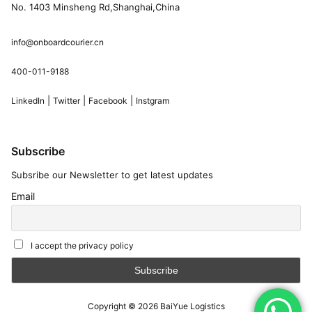
No. 1403 Minsheng Rd,Shanghai,China
info@onboardcourier.cn
400-011-9188
|
|
|
LinkedIn
Twitter
Facebook
Instgram
Subscribe
Subsribe our Newsletter to get latest updates
Email
I accept the privacy policy
Copyright © 2026
BaiYue Logistics