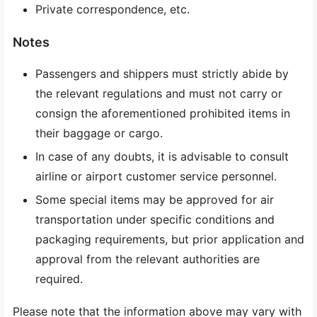
Private correspondence, etc.
Notes
Passengers and shippers must strictly abide by
the relevant regulations and must not carry or
consign the aforementioned prohibited items in
their baggage or cargo.
In case of any doubts, it is advisable to consult
airline or airport customer service personnel.
Some special items may be approved for air
transportation under specific conditions and
packaging requirements, but prior application and
approval from the relevant authorities are
required.
Please note that the information above may vary with