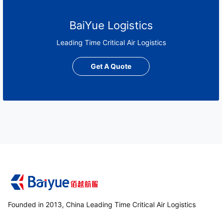
BaiYue Logistics
Leading Time Critical Air Logistics
Get A Quote
Founded in 2013, China Leading Time Critical Air Logistics