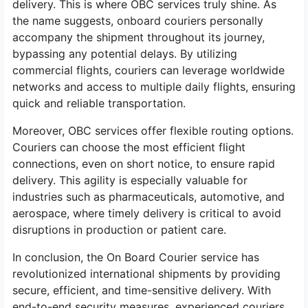
delivery. This is where OBC services truly shine. As
the name suggests, onboard couriers personally
accompany the shipment throughout its journey,
bypassing any potential delays. By utilizing
commercial flights, couriers can leverage worldwide
networks and access to multiple daily flights, ensuring
quick and reliable transportation.
Moreover, OBC services offer flexible routing options.
Couriers can choose the most efficient flight
connections, even on short notice, to ensure rapid
delivery. This agility is especially valuable for
industries such as pharmaceuticals, automotive, and
aerospace, where timely delivery is critical to avoid
disruptions in production or patient care.
In conclusion, the On Board Courier service has
revolutionized international shipments by providing
secure, efficient, and time-sensitive delivery. With
end-to-end security measures, experienced couriers