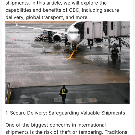
shipments. In this article, we will explore the
capabilities and benefits of OBC, including secure
delivery, global transport, and more.
1. Secure Delivery: Safeguarding Valuable Shipments
One of the biggest concerns in international
shipments is the risk of theft or tampering. Traditional