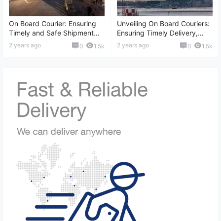
On Board Courier: Ensuring
Unveiling On Board Couriers:
Timely and Safe Shipment
Ensuring Timely Delivery,
Solutions, Global
International Shipping,
2 years ago
2 years ago
0
1.5k
0
1.5k
Transportation, and More
Reliable Logistics, and More