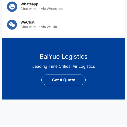
Whatsapp
Chat with us via Whatsapp
WeChat
Chat with us via Weixin
BaiYue Logistics
Leading Time Critical Air Logistics
Get A Quote