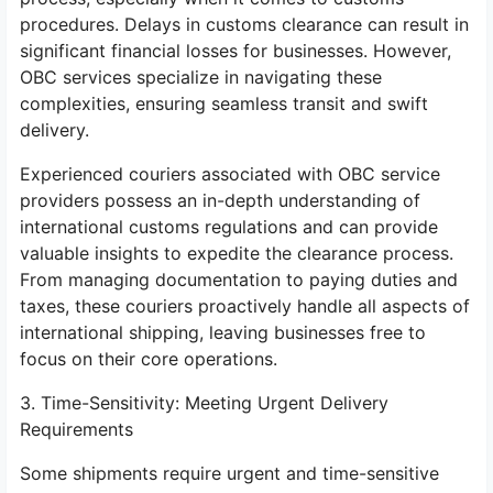
procedures. Delays in customs clearance can result in
significant financial losses for businesses. However,
OBC services specialize in navigating these
complexities, ensuring seamless transit and swift
delivery.
Experienced couriers associated with OBC service
providers possess an in-depth understanding of
international customs regulations and can provide
valuable insights to expedite the clearance process.
From managing documentation to paying duties and
taxes, these couriers proactively handle all aspects of
international shipping, leaving businesses free to
focus on their core operations.
3. Time-Sensitivity: Meeting Urgent Delivery
Requirements
Some shipments require urgent and time-sensitive