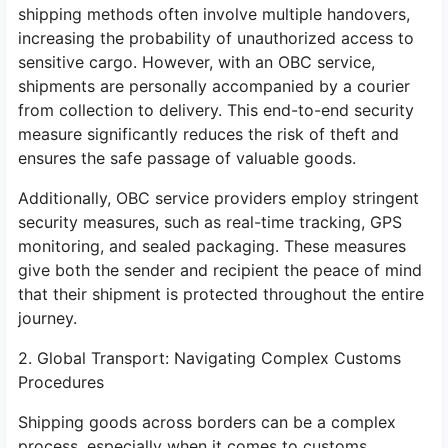
shipping methods often involve multiple handovers,
increasing the probability of unauthorized access to
sensitive cargo. However, with an OBC service,
shipments are personally accompanied by a courier
from collection to delivery. This end-to-end security
measure significantly reduces the risk of theft and
ensures the safe passage of valuable goods.
Additionally, OBC service providers employ stringent
security measures, such as real-time tracking, GPS
monitoring, and sealed packaging. These measures
give both the sender and recipient the peace of mind
that their shipment is protected throughout the entire
journey.
2. Global Transport: Navigating Complex Customs
Procedures
Shipping goods across borders can be a complex
process, especially when it comes to customs