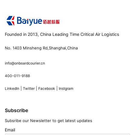
Founded in 2013, China Leading Time Critical Air Logistics
No. 1403 Minsheng Rd,Shanghai,China
info@onboardcourier.cn
400-011-9188
|
|
|
LinkedIn
Twitter
Facebook
Instgram
Subscribe
Subsribe our Newsletter to get latest updates
Email