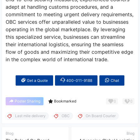
adept at handling customs procedures, and a
commitment to meeting urgent delivery requirements,
OBC services offer unparalleled value to businesses
operating in the global marketplace. By leveraging
this specialized service, businesses can streamline
their international logistics, ensuring the seamless
flow of goods and maximizing their competitive edge
in the complex world of international trade.
Get a Quote
400-011-9188
Chat
0
0
Poster Sharing
Bookmarked
Last mile delivery
OBC
On Board Courier
Blog
Blog