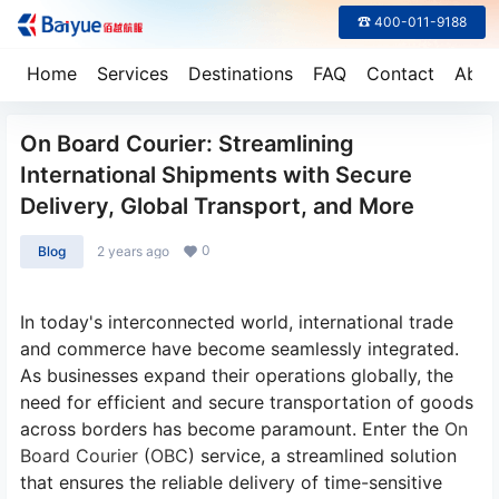
☎ 400-011-9188
Home
Services
Destinations
FAQ
Contact
Abou
On Board Courier: Streamlining
International Shipments with Secure
Delivery, Global Transport, and More
0
Blog
2 years ago
In today's interconnected world, international trade
and commerce have become seamlessly integrated.
As businesses expand their operations globally, the
need for efficient and secure transportation of goods
across borders has become paramount. Enter the
On
Board Courier
(
OBC
) service, a streamlined solution
that ensures the reliable delivery of time-sensitive