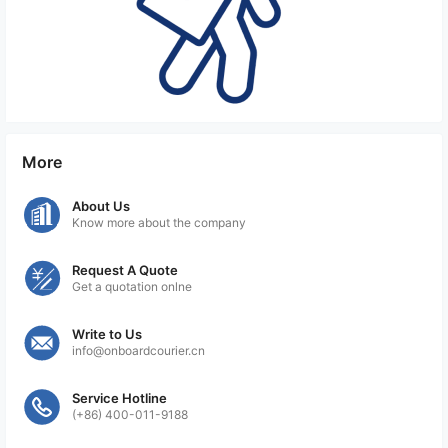
More
About Us
Know more about the company
Request A Quote
Get a quotation onlne
Write to Us
info@onboardcourier.cn
Service Hotline
(+86) 400-011-9188