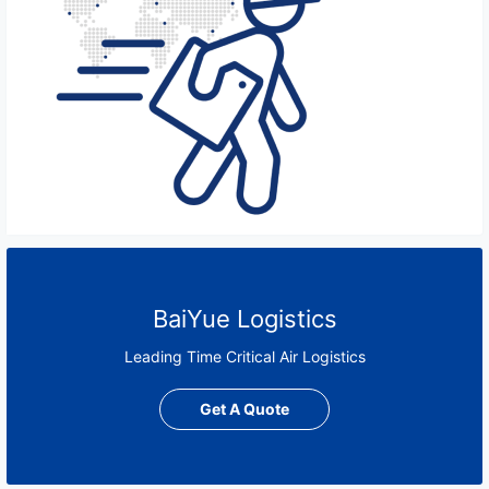
BaiYue Logistics
Leading Time Critical Air Logistics
Get A Quote