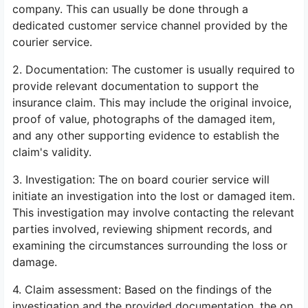
company. This can usually be done through a
dedicated customer service channel provided by the
courier service.
2. Documentation: The customer is usually required to
provide relevant documentation to support the
insurance claim. This may include the original invoice,
proof of value, photographs of the damaged item,
and any other supporting evidence to establish the
claim's validity.
3. Investigation: The on board courier service will
initiate an investigation into the lost or damaged item.
This investigation may involve contacting the relevant
parties involved, reviewing shipment records, and
examining the circumstances surrounding the loss or
damage.
4. Claim assessment: Based on the findings of the
investigation and the provided documentation, the on