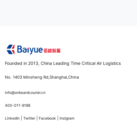
Founded in 2013, China Leading Time Critical Air Logistics
No. 1403 Minsheng Rd,Shanghai,China
info@onboardcourier.cn
400-011-9188
|
|
|
LinkedIn
Twitter
Facebook
Instgram