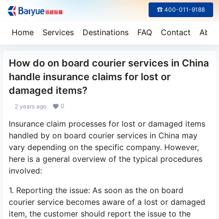
☎ 400-011-9188
Home
Services
Destinations
FAQ
Contact
Abou
How do on board courier services in China
handle insurance claims for lost or
damaged items?
0
2 years ago
Insurance claim processes for lost or damaged items
handled by on board courier services in China may
vary depending on the specific company. However,
here is a general overview of the typical procedures
involved:
1. Reporting the issue: As soon as the on board
courier service becomes aware of a lost or damaged
item, the customer should report the issue to the