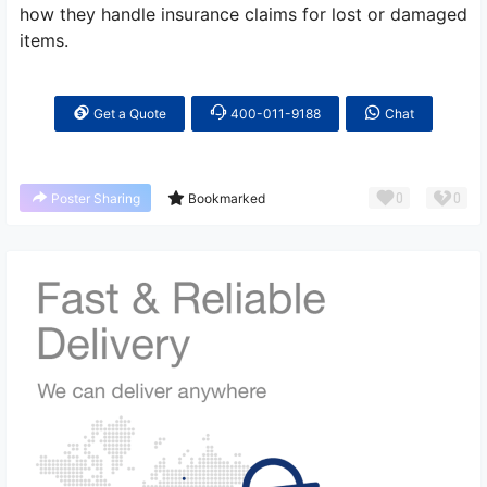
how they handle insurance claims for lost or damaged
items.
Get a Quote
400-011-9188
Chat
0
0
Poster Sharing
Bookmarked