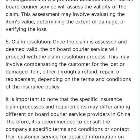
board courier service will assess the validity of the
claim. This assessment may involve evaluating the
item's value, determining the extent of damage, or
verifying the loss.
5. Claim resolution: Once the claim is assessed and
deemed valid, the on board courier service will
proceed with the claim resolution process. This may
involve compensating the customer for the lost or
damaged item, either through a refund, repair, or
replacement, depending on the terms and conditions
of the insurance policy.
It is important to note that the specific insurance
claim processes and requirements may differ among
different on board courier service providers in China.
Therefore, it is recommended to consult the
company's specific terms and conditions or contact
their customer service for detailed information on