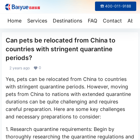
☎ 400-011-9188
Home
Services
Destinations
FAQ
Contact
Abou
Can pets be relocated from China to
countries with stringent quarantine
periods?
0
2 years ago
Yes, pets can be relocated from China to countries
with stringent quarantine periods. However, moving
pets from China to nations with extended quarantine
durations can be quite challenging and requires
careful preparation. Here are some key challenges
and necessary preparations to consider:
1. Research quarantine requirements: Begin by
thoroughly researching the quarantine regulations and