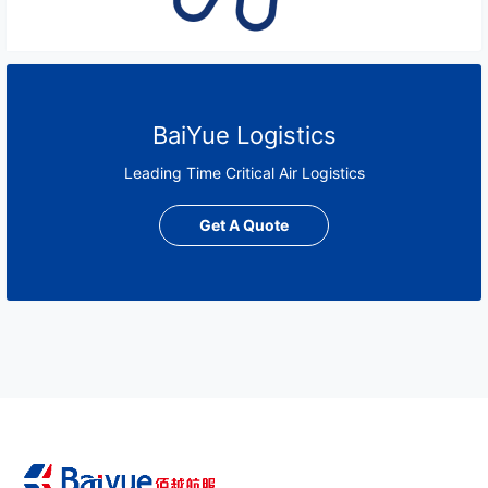
BaiYue Logistics
Leading Time Critical Air Logistics
Get A Quote