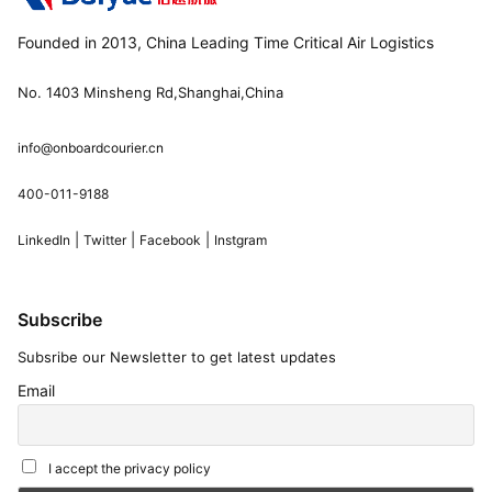
Founded in 2013, China Leading Time Critical Air Logistics
No. 1403 Minsheng Rd,Shanghai,China
info@onboardcourier.cn
400-011-9188
|
|
|
LinkedIn
Twitter
Facebook
Instgram
Subscribe
Subsribe our Newsletter to get latest updates
Email
I accept the privacy policy