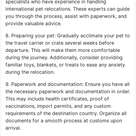
specialists who have experience in handling
international pet relocations. These experts can guide
you through the process, assist with paperwork, and
provide valuable advice.
8. Preparing your pet: Gradually acclimate your pet to
the travel carrier or crate several weeks before
departure. This will make them more comfortable
during the journey. Additionally, consider providing
familiar toys, blankets, or treats to ease any anxiety
during the relocation.
9. Paperwork and documentation: Ensure you have all
the necessary paperwork and documentation in order.
This may include health certificates, proof of
vaccinations, import permits, and any custom
requirements of the destination country. Organize all
documents for a smooth process at customs upon
arrival.