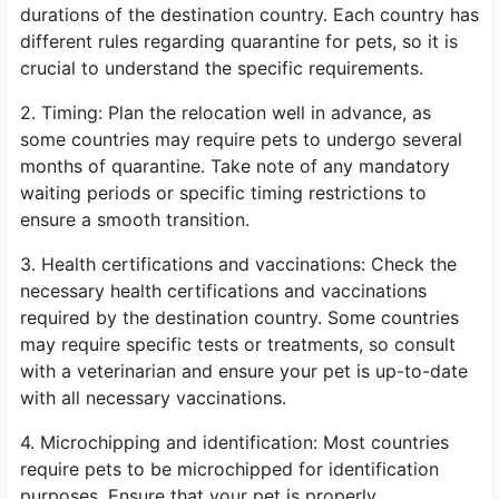
durations of the destination country. Each country has
different rules regarding quarantine for pets, so it is
crucial to understand the specific requirements.
2. Timing: Plan the relocation well in advance, as
some countries may require pets to undergo several
months of quarantine. Take note of any mandatory
waiting periods or specific timing restrictions to
ensure a smooth transition.
3. Health certifications and vaccinations: Check the
necessary health certifications and vaccinations
required by the destination country. Some countries
may require specific tests or treatments, so consult
with a veterinarian and ensure your pet is up-to-date
with all necessary vaccinations.
4. Microchipping and identification: Most countries
require pets to be microchipped for identification
purposes. Ensure that your pet is properly