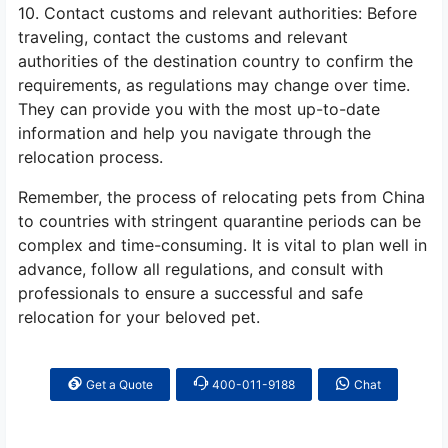
10. Contact customs and relevant authorities: Before
traveling, contact the customs and relevant
authorities of the destination country to confirm the
requirements, as regulations may change over time.
They can provide you with the most up-to-date
information and help you navigate through the
relocation process.
Remember, the process of relocating pets from China
to countries with stringent quarantine periods can be
complex and time-consuming. It is vital to plan well in
advance, follow all regulations, and consult with
professionals to ensure a successful and safe
relocation for your beloved pet.
Get a Quote
400-011-9188
Chat