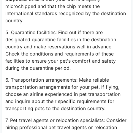
microchipped and that the chip meets the
international standards recognized by the destination
country.
5. Quarantine facilities: Find out if there are
designated quarantine facilities in the destination
country and make reservations well in advance.
Check the conditions and requirements of these
facilities to ensure your pet's comfort and safety
during the quarantine period.
6. Transportation arrangements: Make reliable
transportation arrangements for your pet. If flying,
choose an airline experienced in pet transportation
and inquire about their specific requirements for
transporting pets to the destination country.
7. Pet travel agents or relocation specialists: Consider
hiring professional pet travel agents or relocation