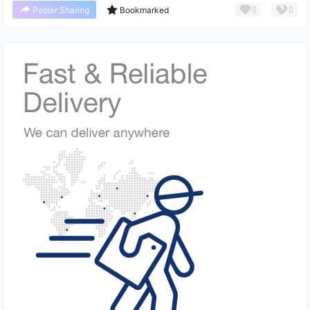
0
0
Poster Sharing
Bookmarked