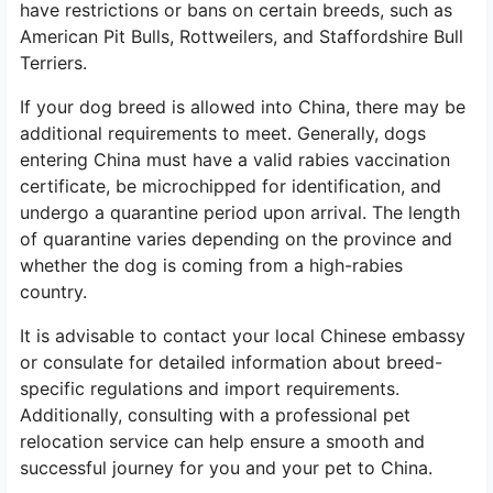
have restrictions or bans on certain breeds, such as
American Pit Bulls, Rottweilers, and Staffordshire Bull
Terriers.
If your dog breed is allowed into China, there may be
additional requirements to meet. Generally, dogs
entering China must have a valid rabies vaccination
certificate, be microchipped for identification, and
undergo a quarantine period upon arrival. The length
of quarantine varies depending on the province and
whether the dog is coming from a high-rabies
country.
It is advisable to contact your local Chinese embassy
or consulate for detailed information about breed-
specific regulations and import requirements.
Additionally, consulting with a professional pet
relocation service can help ensure a smooth and
successful journey for you and your pet to China.