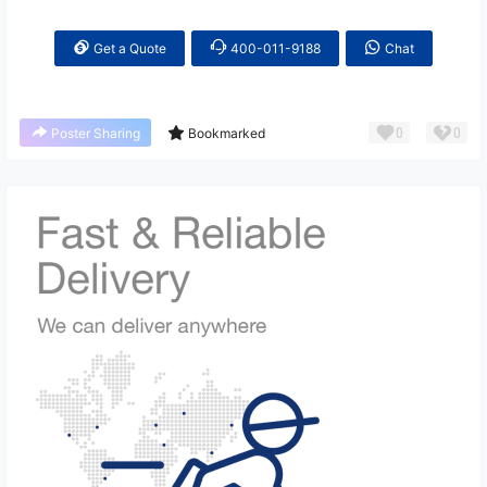
Get a Quote
400-011-9188
Chat
0
0
Poster Sharing
Bookmarked