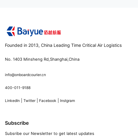
Founded in 2013, China Leading Time Critical Air Logistics
No. 1403 Minsheng Rd,Shanghai,China
info@onboardcourier.cn
400-011-9188
|
|
|
LinkedIn
Twitter
Facebook
Instgram
Subscribe
Subsribe our Newsletter to get latest updates