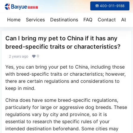
☎ 400-011-9188
Home
Services
Destinations
FAQ
Contact
Abou
Can I bring my pet to China if it has any
breed-specific traits or characteristics?
0
2 years ago
Yes, you can bring your pet to China, including those
with breed-specific traits or characteristics; however,
there are certain regulations and considerations to
keep in mind.
China does have some breed-specific regulations,
particularly for large or aggressive dog breeds. These
regulations vary by city and province, so it is
essential to research the specific rules of your
intended destination beforehand. Some cities may