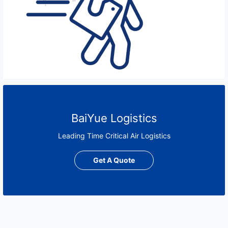
BaiYue Logistics
Leading Time Critical Air Logistics
Get A Quote