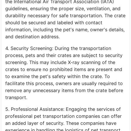
the International Air Transport Association (IATA)
guidelines, ensuring the proper size, ventilation, and
durability necessary for safe transportation. The crate
should be secured and labeled with contact
information, including the pet's name, owner's details,
and destination address.
4. Security Screening: During the transportation
process, pets and their crates are subject to security
screening. This may include X-ray scanning of the
crates to ensure no prohibited items are present and
to examine the pet's safety within the crate. To
facilitate this process, owners are usually required to
remove any unnecessary items from the crate before
transport.
5. Professional Assistance: Engaging the services of
professional pet transportation companies can offer
an added layer of security. These companies have
experience in handling the logistics of pet transport