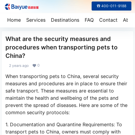
☎ 400-011-9188
Home
Services
Destinations
FAQ
Contact
Abou
What are the security measures and
procedures when transporting pets to
China?
0
2 years ago
When transporting pets to China, several security
measures and procedures are in place to ensure their
safe transport. These measures are essential to
maintain the health and wellbeing of the pets and
prevent the spread of diseases. Here are some of the
common security protocols:
1. Documentation and Quarantine Requirements: To
transport pets to China, owners must comply with