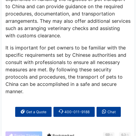
to China and can provide guidance on the required
procedures, documentation, and transportation
arrangements. They may also offer additional services
such as arranging veterinary checks and assisting
with customs clearance.
It is important for pet owners to be familiar with the
specific requirements set by Chinese authorities and
consult with professionals to ensure all necessary
measures are met. By following these security
protocols and procedures, the transport of pets to
China can be accomplished in a safe and secure
manner.
Get a Quote
400-011-9188
Chat
0
0
Poster Sharing
Bookmarked