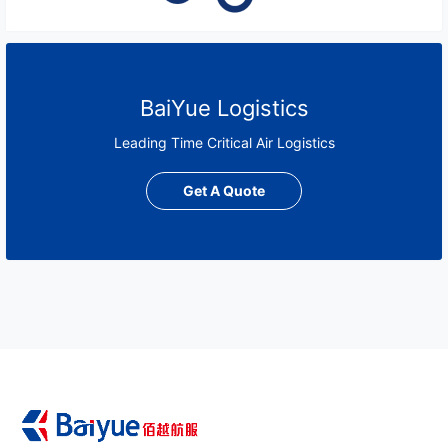
BaiYue Logistics
Leading Time Critical Air Logistics
Get A Quote