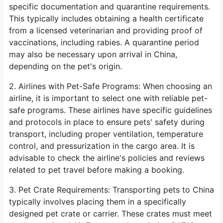
specific documentation and quarantine requirements.
This typically includes obtaining a health certificate
from a licensed veterinarian and providing proof of
vaccinations, including rabies. A quarantine period
may also be necessary upon arrival in China,
depending on the pet's origin.
2. Airlines with Pet-Safe Programs: When choosing an
airline, it is important to select one with reliable pet-
safe programs. These airlines have specific guidelines
and protocols in place to ensure pets' safety during
transport, including proper ventilation, temperature
control, and pressurization in the cargo area. It is
advisable to check the airline's policies and reviews
related to pet travel before making a booking.
3. Pet Crate Requirements: Transporting pets to China
typically involves placing them in a specifically
designed pet crate or carrier. These crates must meet