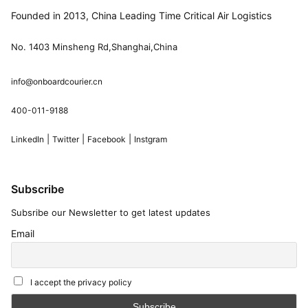
Founded in 2013, China Leading Time Critical Air Logistics
No. 1403 Minsheng Rd,Shanghai,China
info@onboardcourier.cn
400-011-9188
|
|
|
LinkedIn
Twitter
Facebook
Instgram
Subscribe
Subsribe our Newsletter to get latest updates
Email
I accept the privacy policy