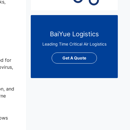
ks,
BaiYue Logistics
Leading Time Critical Air Logistics
Get A Quote
ed for
virus,
on, and
rne
lows