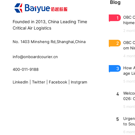
Blog
1
OBC C
Founded in 2013, China Leading Time
hipme
Critical Air Logistics
(WAW
2 mont
No. 1403 Minsheng Rd,Shanghai,China
2
OBC C
om Nin
n 33 
4 mont
info@onboardcourier.cn
3
How A
400-011-9188
age Li
Freigh
5 mont
LinkedIn
|
Twitter
|
Facebook
|
Instgram
4
Welco
026: 
es
5 mont
5
Urgen
to So
6 mont