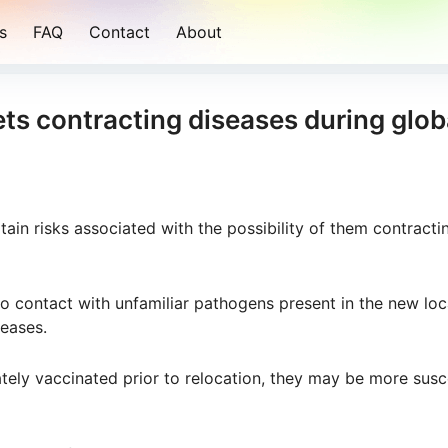
s
FAQ
Contact
About
pets contracting diseases during glob
rtain risks associated with the possibility of them contracti
 contact with unfamiliar pathogens present in the new loc
seases.
ately vaccinated prior to relocation, they may be more susc