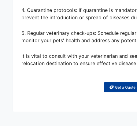
4. Quarantine protocols: If quarantine is mandator
prevent the introduction or spread of diseases du
5. Regular veterinary check-ups: Schedule regular 
monitor your pets' health and address any potent
It is vital to consult with your veterinarian and s
relocation destination to ensure effective disease
Get a Quote