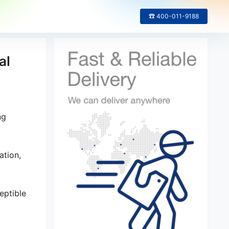
☎ 400-011-9188
al
ng
ation,
eptible