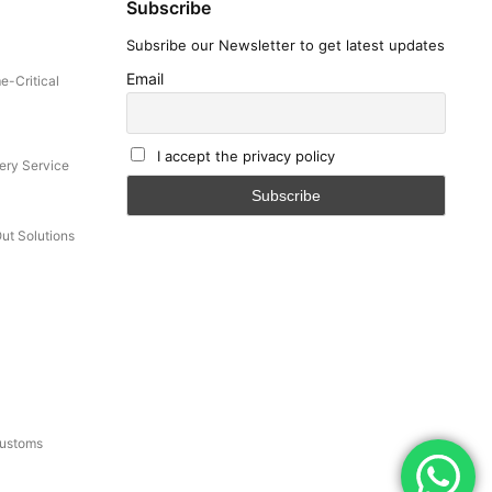
Subscribe
Subsribe our Newsletter to get latest updates
Email
e-Critical
I accept the privacy policy
ery Service
Out Solutions
Customs