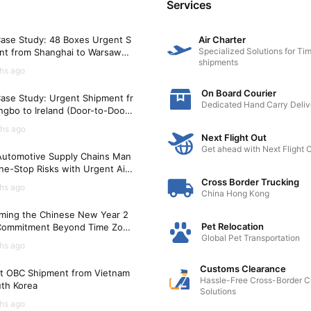
Services
ase Study: 48 Boxes Urgent S
Air Charter
Specialized Solutions for Tim
nt from Shanghai to Warsaw
shipments
)
hs ago
On Board Courier
ase Study: Urgent Shipment fr
Dedicated Hand Carry Deliv
gbo to Ireland (Door-to-Door i
Hours)
hs ago
Next Flight Out
Get ahead with Next Flight 
utomotive Supply Chains Man
ne-Stop Risks with Urgent Air
t Solutions
Cross Border Trucking
hs ago
China Hong Kong
ming the Chinese New Year 2
Pet Relocation
Commitment Beyond Time Zon
Global Pet Transportation
hs ago
Customs Clearance
t OBC Shipment from Vietnam
Hassle-Free Cross-Border 
uth Korea
Solutions
hs ago