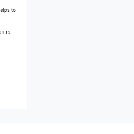
helps to
on to