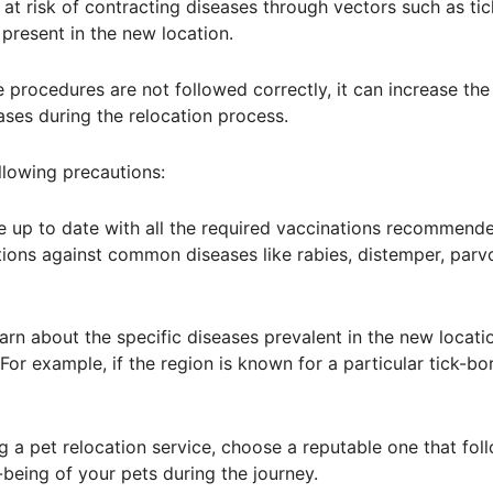
at risk of contracting diseases through vectors such as tic
 present in the new location.
 procedures are not followed correctly, it can increase the
ses during the relocation process.
ollowing precautions:
are up to date with all the required vaccinations recommend
ations against common diseases like rabies, distemper, parvo
earn about the specific diseases prevalent in the new locati
or example, if the region is known for a particular tick-bo
ng a pet relocation service, choose a reputable one that fol
being of your pets during the journey.