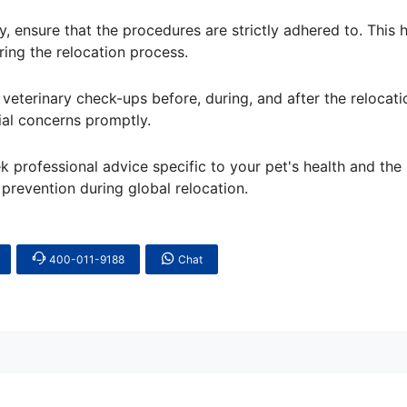
y, ensure that the procedures are strictly adhered to. This 
ring the relocation process.
veterinary check-ups before, during, and after the relocati
ial concerns promptly.
eek professional advice specific to your pet's health and the
 prevention during global relocation.
400-011-9188
Chat