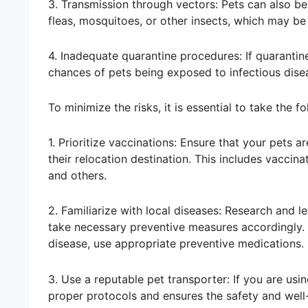
3. Transmission through vectors: Pets can also be 
fleas, mosquitoes, or other insects, which may be
4. Inadequate quarantine procedures: If quarantine
chances of pets being exposed to infectious disea
To minimize the risks, it is essential to take the f
1. Prioritize vaccinations: Ensure that your pets 
their relocation destination. This includes vaccin
and others.
2. Familiarize with local diseases: Research and l
take necessary preventive measures accordingly. F
disease, use appropriate preventive medications.
3. Use a reputable pet transporter: If you are usi
proper protocols and ensures the safety and well-