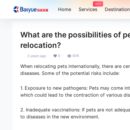
HOT
Home
Services
Destination
What are the possibilities of 
relocation?
0
406
2 years ago
When relocating pets internationally, there are ce
diseases. Some of the potential risks include:
1. Exposure to new pathogens: Pets may come into
which could lead to the contraction of various di
2. Inadequate vaccinations: If pets are not adequ
to diseases in the new environment.