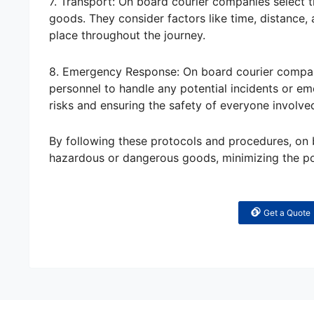
7. Transport: On board courier companies select 
goods. They consider factors like time, distance, 
place throughout the journey.
8. Emergency Response: On board courier compani
personnel to handle any potential incidents or e
risks and ensuring the safety of everyone involve
By following these protocols and procedures, on 
hazardous or dangerous goods, minimizing the pot
Get a Quote