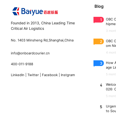
Blog
1
OBC C
Founded in 2013, China Leading Time
hipme
Critical Air Logistics
(WAW
3 mont
No. 1403 Minsheng Rd,Shanghai,China
2
OBC C
om Nin
n 33 
4 mont
info@onboardcourier.cn
3
How A
400-011-9188
age Li
Freigh
5 mont
LinkedIn
|
Twitter
|
Facebook
|
Instgram
4
Welco
026: 
es
5 mont
5
Urgen
to So