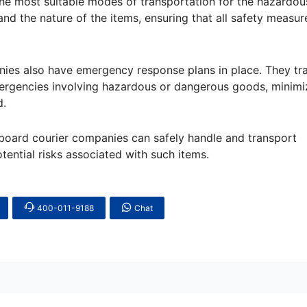
the most suitable modes of transportation for the hazardou
and the nature of the items, ensuring that all safety measur
es also have emergency response plans in place. They trai
mergencies involving hazardous or dangerous goods, minimi
d.
board courier companies can safely handle and transport
ential risks associated with such items.
400-011-9188
Chat