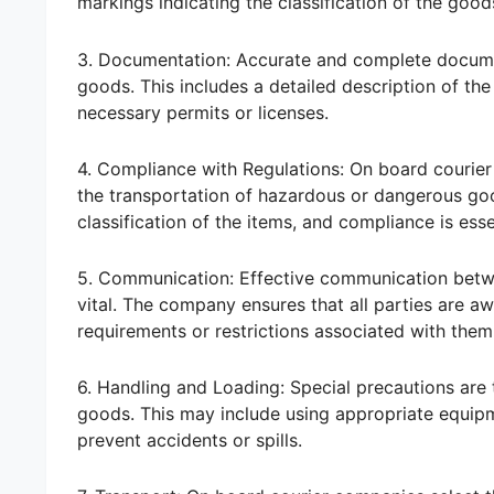
markings indicating the classification of the good
3. Documentation: Accurate and complete docume
goods. This includes a detailed description of the 
necessary permits or licenses.
4. Compliance with Regulations: On board courier 
the transportation of hazardous or dangerous go
classification of the items, and compliance is ess
5. Communication: Effective communication betwee
vital. The company ensures that all parties are a
requirements or restrictions associated with them
6. Handling and Loading: Special precautions are
goods. This may include using appropriate equipm
prevent accidents or spills.