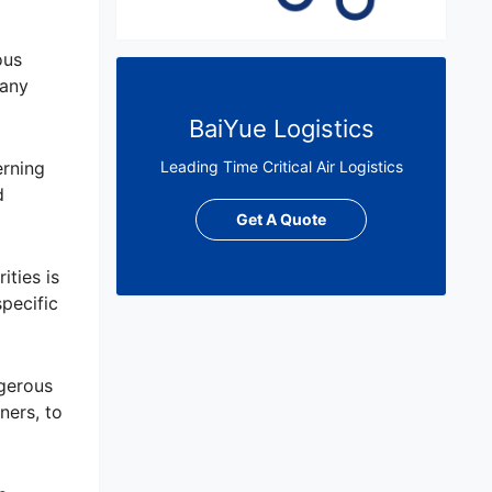
ous
 any
BaiYue Logistics
erning
Leading Time Critical Air Logistics
d
Get A Quote
ties is
pecific
ngerous
ners, to