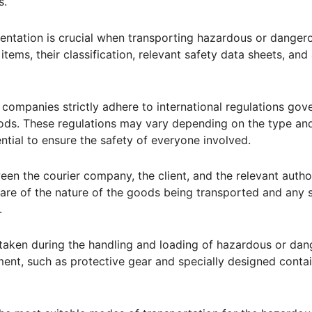
s.
ntation is crucial when transporting hazardous or danger
items, their classification, relevant safety data sheets, and
companies strictly adhere to international regulations gov
ods. These regulations may vary depending on the type an
ential to ensure the safety of everyone involved.
n the courier company, the client, and the relevant authori
ware of the nature of the goods being transported and any s
.
 taken during the handling and loading of hazardous or da
ent, such as protective gear and specially designed contai