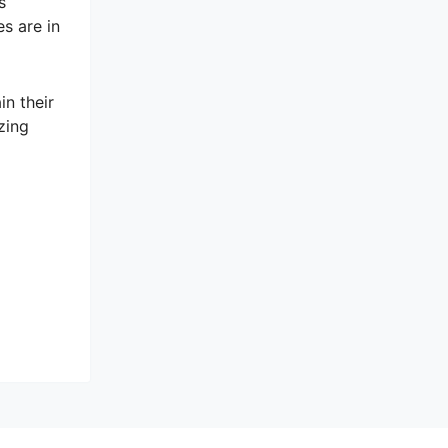
s
es are in
n their
zing