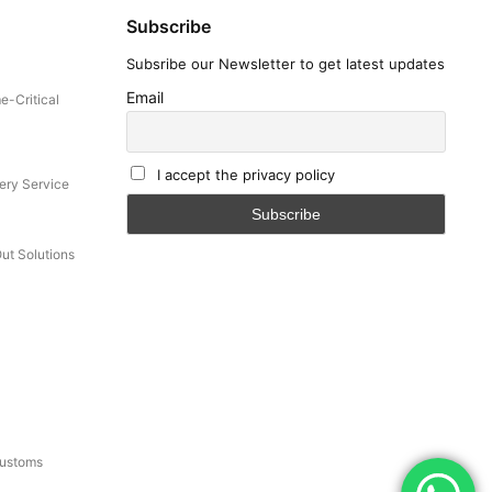
Subscribe
Subsribe our Newsletter to get latest updates
Email
e-Critical
I accept the privacy policy
ery Service
Out Solutions
Customs