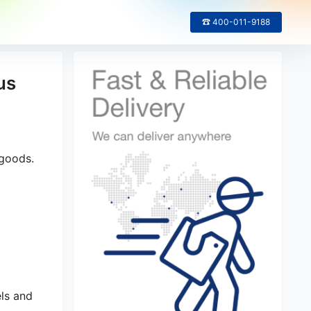
☎ 400-011-9188
us
 goods.
els and