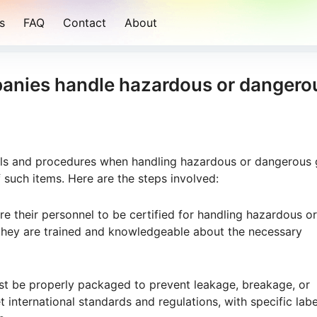
s
FAQ
Contact
About
anies handle hazardous or dangero
ols and procedures when handling hazardous or dangerous
 such items. Here are the steps involved:
re their personnel to be certified for handling hazardous or
 they are trained and knowledgeable about the necessary
t be properly packaged to prevent leakage, breakage, or
 international standards and regulations, with specific lab