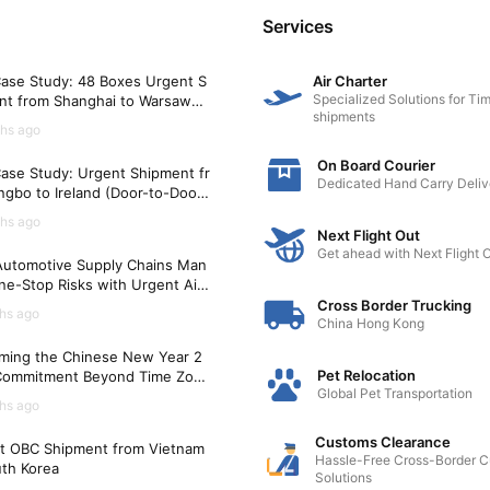
Services
ase Study: 48 Boxes Urgent S
Air Charter
Specialized Solutions for Tim
nt from Shanghai to Warsaw
shipments
)
hs ago
On Board Courier
ase Study: Urgent Shipment fr
Dedicated Hand Carry Deliv
gbo to Ireland (Door-to-Door i
Hours)
hs ago
Next Flight Out
Get ahead with Next Flight 
utomotive Supply Chains Man
ne-Stop Risks with Urgent Air
t Solutions
Cross Border Trucking
hs ago
China Hong Kong
ming the Chinese New Year 2
Pet Relocation
Commitment Beyond Time Zon
Global Pet Transportation
hs ago
Customs Clearance
t OBC Shipment from Vietnam
Hassle-Free Cross-Border 
uth Korea
Solutions