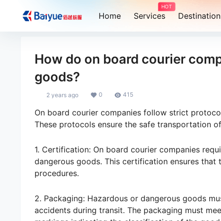
HOT
Home
Services
Destination
How do on board courier comp
goods?
0
415
2 years ago
On board courier companies follow strict protoc
These protocols ensure the safe transportation of
1. Certification: On board courier companies requi
dangerous goods. This certification ensures that
procedures.
2. Packaging: Hazardous or dangerous goods mus
accidents during transit. The packaging must meet