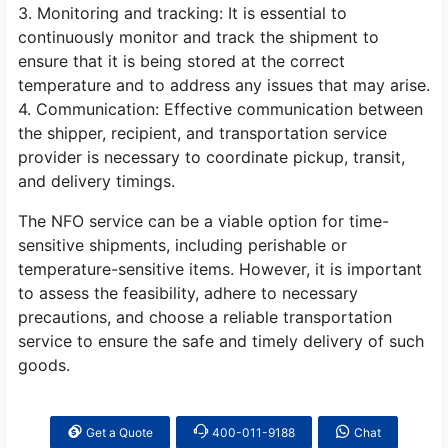
3. Monitoring and tracking: It is essential to
continuously monitor and track the shipment to
ensure that it is being stored at the correct
temperature and to address any issues that may arise.
4. Communication: Effective communication between
the shipper, recipient, and transportation service
provider is necessary to coordinate pickup, transit,
and delivery timings.
The NFO service can be a viable option for time-
sensitive shipments, including perishable or
temperature-sensitive items. However, it is important
to assess the feasibility, adhere to necessary
precautions, and choose a reliable transportation
service to ensure the safe and timely delivery of such
goods.
Get a Quote
400-011-9188
Chat