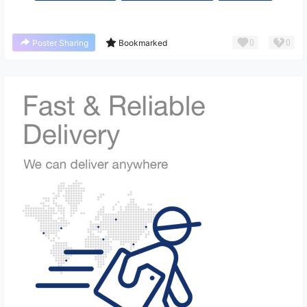
0
0
Poster Sharing
Bookmarked