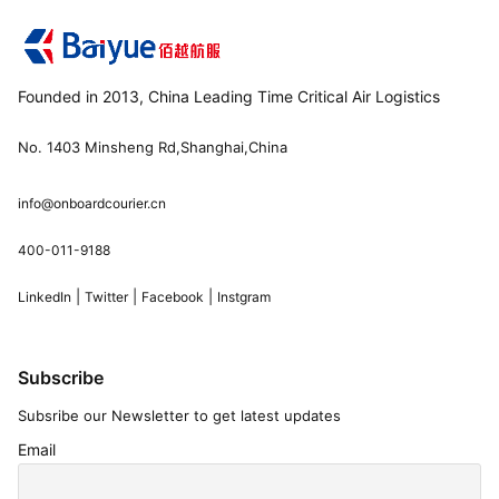
Founded in 2013, China Leading Time Critical Air Logistics
No. 1403 Minsheng Rd,Shanghai,China
info@onboardcourier.cn
400-011-9188
|
|
|
LinkedIn
Twitter
Facebook
Instgram
Subscribe
Subsribe our Newsletter to get latest updates
Email