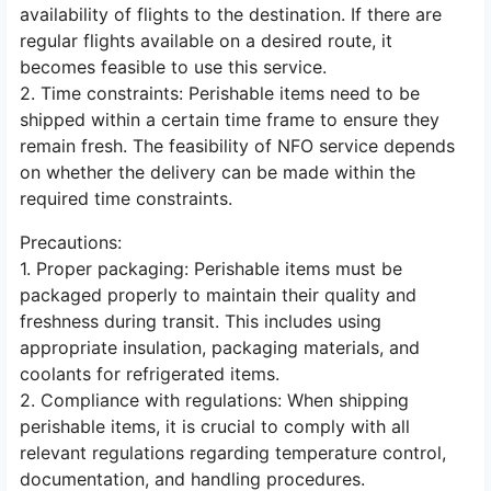
availability of flights to the destination. If there are
regular flights available on a desired route, it
becomes feasible to use this service.
2. Time constraints: Perishable items need to be
shipped within a certain time frame to ensure they
remain fresh. The feasibility of NFO service depends
on whether the delivery can be made within the
required time constraints.
Precautions:
1. Proper packaging: Perishable items must be
packaged properly to maintain their quality and
freshness during transit. This includes using
appropriate insulation, packaging materials, and
coolants for refrigerated items.
2. Compliance with regulations: When shipping
perishable items, it is crucial to comply with all
relevant regulations regarding temperature control,
documentation, and handling procedures.