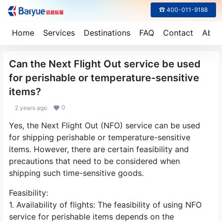
☎ 400-011-9188
Home
Services
Destinations
FAQ
Contact
Abou
Can the Next Flight Out service be used
for perishable or temperature-sensitive
items?
0
2 years ago
Yes, the Next Flight Out (NFO) service can be used
for shipping perishable or temperature-sensitive
items. However, there are certain feasibility and
precautions that need to be considered when
shipping such time-sensitive goods.
Feasibility:
1. Availability of flights: The feasibility of using NFO
service for perishable items depends on the