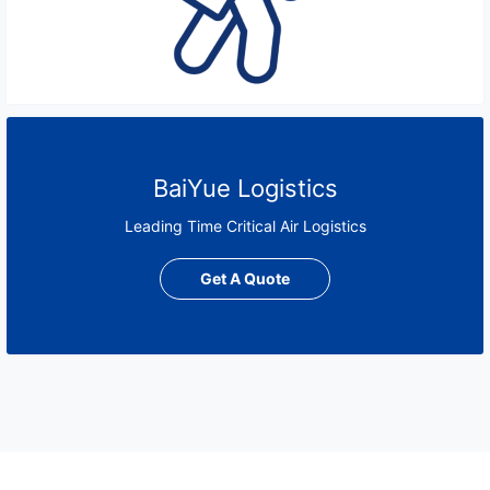
BaiYue Logistics
Leading Time Critical Air Logistics
Get A Quote