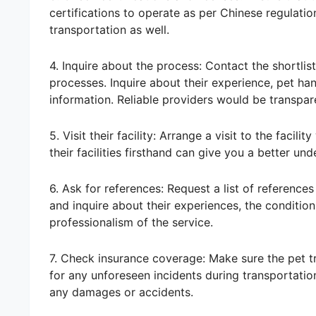
certifications to operate as per Chinese regulatio
transportation as well.
4. Inquire about the process: Contact the shortlis
processes. Inquire about their experience, pet ha
information. Reliable providers would be transpar
5. Visit their facility: Arrange a visit to the faci
their facilities firsthand can give you a better un
6. Ask for references: Request a list of reference
and inquire about their experiences, the condition o
professionalism of the service.
7. Check insurance coverage: Make sure the pet 
for any unforeseen incidents during transportation
any damages or accidents.