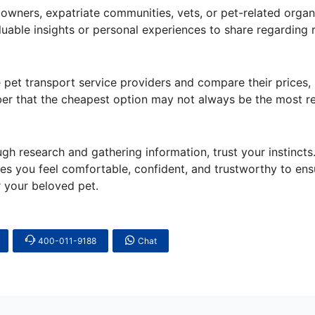
owners, expatriate communities, vets, or pet-related organ
able insights or personal experiences to share regarding r
pet transport service providers and compare their prices,
ber that the cheapest option may not always be the most rel
ugh research and gathering information, trust your instincts
es you feel comfortable, confident, and trustworthy to ens
r your beloved pet.
400-011-9188
Chat