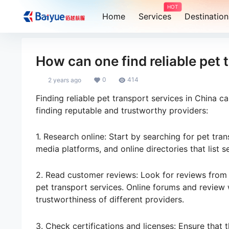
HOT
Home
Services
Destination
How can one find reliable pet 
0
414
2 years ago
Finding reliable pet transport services in China c
finding reputable and trustworthy providers:
1. Research online: Start by searching for pet tran
media platforms, and online directories that list s
2. Read customer reviews: Look for reviews from 
pet transport services. Online forums and review w
trustworthiness of different providers.
3. Check certifications and licenses: Ensure that 