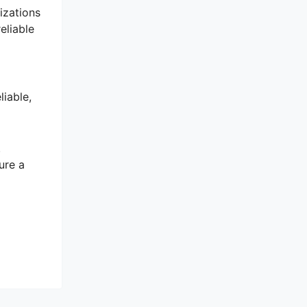
izations
eliable
iable,
.
ure a