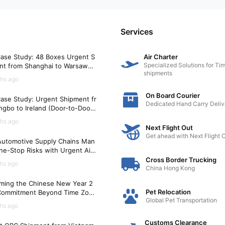
Services
ase Study: 48 Boxes Urgent S
Air Charter
Specialized Solutions for Tim
nt from Shanghai to Warsaw
shipments
)
hs ago
On Board Courier
ase Study: Urgent Shipment fr
Dedicated Hand Carry Deliv
gbo to Ireland (Door-to-Door i
Hours)
hs ago
Next Flight Out
Get ahead with Next Flight 
utomotive Supply Chains Man
ne-Stop Risks with Urgent Air
t Solutions
Cross Border Trucking
hs ago
China Hong Kong
ming the Chinese New Year 2
Pet Relocation
Commitment Beyond Time Zon
Global Pet Transportation
hs ago
Customs Clearance