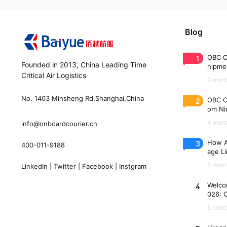
Blog
1
OBC C
Founded in 2013, China Leading Time
hipme
Critical Air Logistics
(WAW
3 mont
No. 1403 Minsheng Rd,Shanghai,China
2
OBC C
om Nin
n 33 
4 mont
info@onboardcourier.cn
3
How A
400-011-9188
age Li
Freigh
5 mont
LinkedIn
|
Twitter
|
Facebook
|
Instgram
4
Welco
026: 
es
5 mont