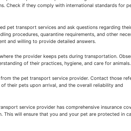
ns. Check if they comply with international standards for p
ted pet transport services and ask questions regarding thei
ndling procedures, quarantine requirements, and other nece
ent and willing to provide detailed answers.
lity where the provider keeps pets during transportation. Obse
derstanding of their practices, hygiene, and care for animals.
s from the pet transport service provider. Contact those re
f their pets upon arrival, and the overall reliability and
transport service provider has comprehensive insurance co
. This will ensure that you and your pet are protected in c