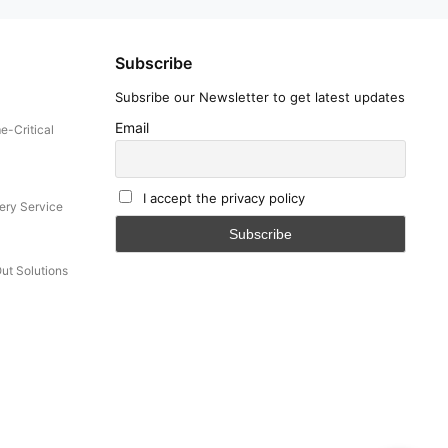
Subscribe
Subsribe our Newsletter to get latest updates
Email
e-Critical
I accept the privacy policy
ery Service
Out Solutions