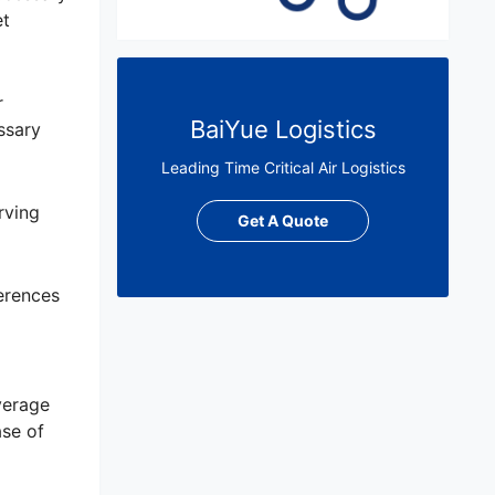
et
r
BaiYue Logistics
ssary
Leading Time Critical Air Logistics
rving
Get A Quote
ferences
verage
ase of