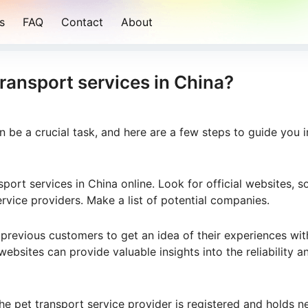
s
FAQ
Contact
About
transport services in China?
an be a crucial task, and here are a few steps to guide you i
sport services in China online. Look for official websites, so
ervice providers. Make a list of potential companies.
previous customers to get an idea of their experiences wit
ebsites can provide valuable insights into the reliability a
the pet transport service provider is registered and holds 