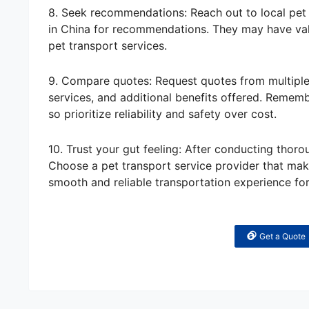
8. Seek recommendations: Reach out to local pet 
in China for recommendations. They may have valu
pet transport services.
9. Compare quotes: Request quotes from multiple 
services, and additional benefits offered. Remem
so prioritize reliability and safety over cost.
10. Trust your gut feeling: After conducting thoro
Choose a pet transport service provider that mak
smooth and reliable transportation experience fo
Get a Quote