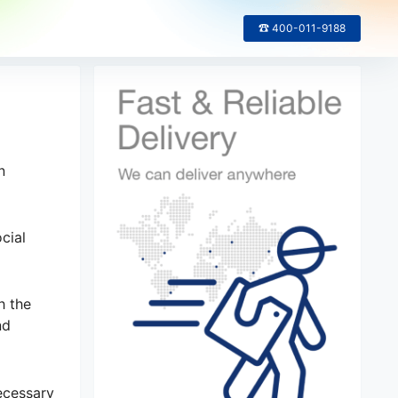
☎ 400-011-9188
n
cial
h the
nd
necessary